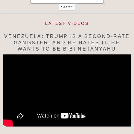
for:
LATEST VIDEOS
VENEZUELA: TRUMP IS A SECOND-RATE
GANGSTER, AND HE HATES IT. HE
WANTS TO BE BIBI NETANYAHU