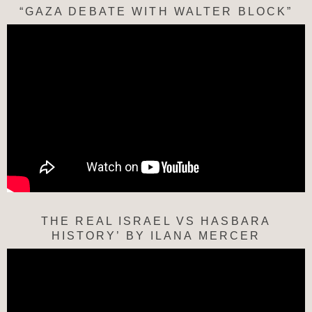
“GAZA DEBATE WITH WALTER BLOCK”
THE REAL ISRAEL VS HASBARA
HISTORY’ BY ILANA MERCER