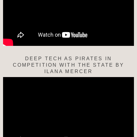
DEEP TECH AS PIRATES IN
COMPETITION WITH THE STATE BY
ILANA MERCER