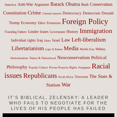
Barack Obama
Anti-War
Conservatism
Argument
Bush
America
Crime
Constitution
Democracy
Donald
Democrats
Criminal injustice
Foreign Policy
Trump
Economy
Feminism
Ethics
Immigration
History
Gender Issues
Founding Fathers
Government
Left-liberalism
Law
Israel
Individual rights
Iraq
Islam
Media
Libertarianism
Middle East
Military
Logic & Reason
Neoconservatism
Political
Nation & Nationhood
Multiculturalism
Racial
Philosophy
Popular Culture
Private Property Rights
Propaganda
issues
Republicans
The State &
Terrorism
South Africa
War
Statism
IT’S BIBLICAL, ZELENSKY: A LEADER
WHO FAILS TO NEGOTIATE FOR THE
LIVES OF HIS PEOPLE HAS FAILED