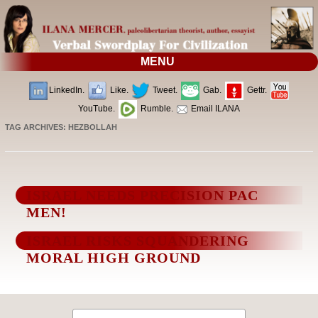
MENU
LinkedIn.
Like.
Tweet.
Gab.
Gettr.
YouTube.
Rumble.
Email ILANA
TAG ARCHIVES:
HEZBOLLAH
ISRAEL NEEDS PRECISION PAC
MEN!
ISRAEL RISKS SQUANDERING
MORAL HIGH GROUND
Search