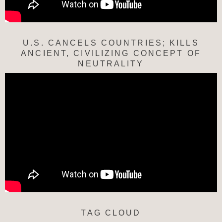
U.S. CANCELS COUNTRIES; KILLS
ANCIENT, CIVILIZING CONCEPT OF
NEUTRALITY
TAG CLOUD