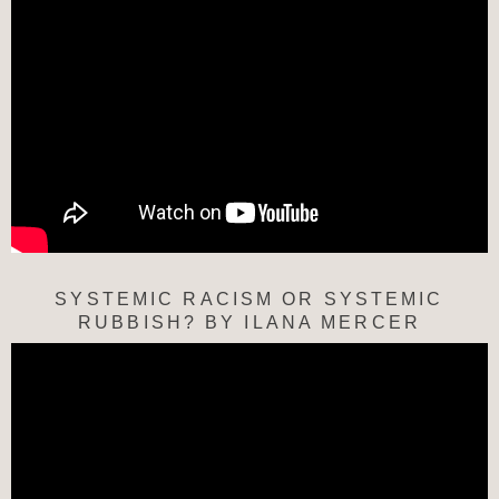
SYSTEMIC RACISM OR SYSTEMIC
RUBBISH? BY ILANA MERCER