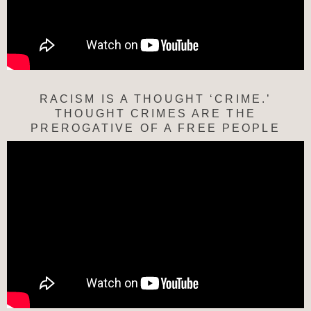
RACISM IS A THOUGHT ‘CRIME.’
THOUGHT CRIMES ARE THE
PREROGATIVE OF A FREE PEOPLE