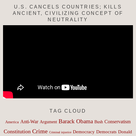
U.S. CANCELS COUNTRIES; KILLS
ANCIENT, CIVILIZING CONCEPT OF
NEUTRALITY
TAG CLOUD
Barack Obama
Anti-War
Conservatism
Argument
Bush
America
Crime
Constitution
Democracy
Donald
Democrats
Criminal injustice