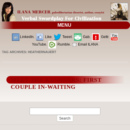
MENU
LinkedIn.
Like.
Tweet.
Gab.
Gettr.
YouTube.
Rumble.
Email ILANA
TAG ARCHIVES:
HEATHERNAUERT
MEET THE KUSHNERS: FIRST
COUPLE IN-WAITING
Search
for: