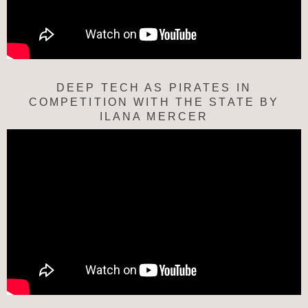
DEEP TECH AS PIRATES IN
COMPETITION WITH THE STATE BY
ILANA MERCER