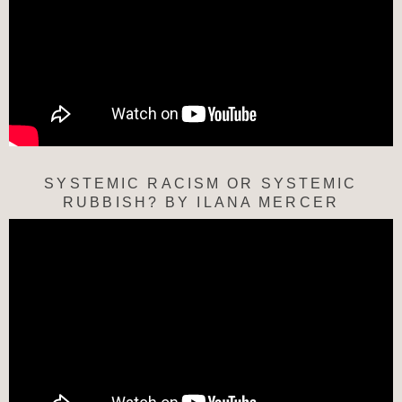
SYSTEMIC RACISM OR SYSTEMIC
RUBBISH? BY ILANA MERCER