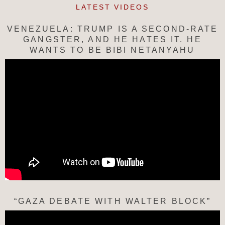
LATEST VIDEOS
VENEZUELA: TRUMP IS A SECOND-RATE
GANGSTER, AND HE HATES IT. HE
WANTS TO BE BIBI NETANYAHU
“GAZA DEBATE WITH WALTER BLOCK”