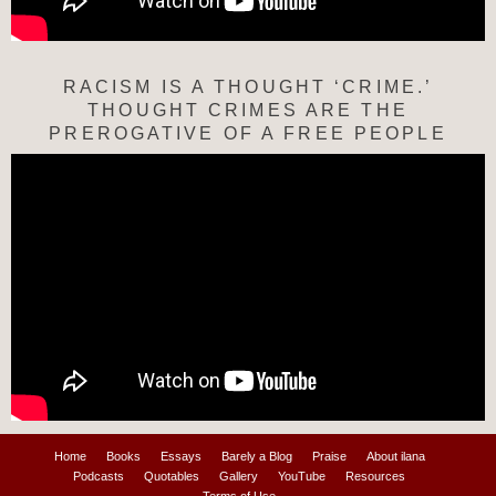
RACISM IS A THOUGHT ‘CRIME.’
THOUGHT CRIMES ARE THE
PREROGATIVE OF A FREE PEOPLE
Home
Books
Essays
Barely a Blog
Praise
About ilana
Podcasts
Quotables
Gallery
YouTube
Resources