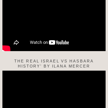
THE REAL ISRAEL VS HASBARA
HISTORY’ BY ILANA MERCER