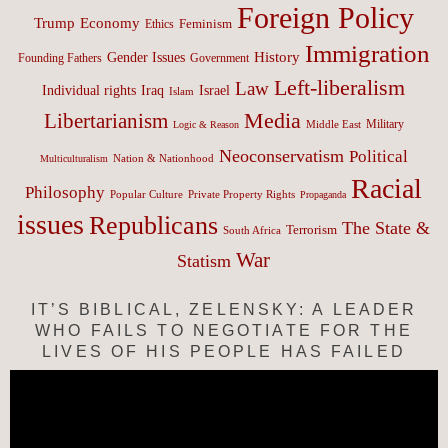
Foreign Policy
Trump
Economy
Feminism
Ethics
Immigration
History
Gender Issues
Founding Fathers
Government
Left-liberalism
Law
Israel
Individual rights
Iraq
Islam
Media
Libertarianism
Middle East
Military
Logic & Reason
Neoconservatism
Political
Nation & Nationhood
Multiculturalism
Racial
Philosophy
Popular Culture
Private Property Rights
Propaganda
issues
Republicans
The State &
Terrorism
South Africa
War
Statism
IT’S BIBLICAL, ZELENSKY: A LEADER
WHO FAILS TO NEGOTIATE FOR THE
LIVES OF HIS PEOPLE HAS FAILED