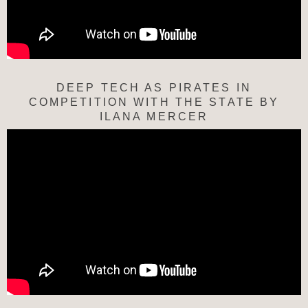
DEEP TECH AS PIRATES IN
COMPETITION WITH THE STATE BY
ILANA MERCER