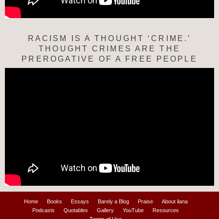
RACISM IS A THOUGHT ‘CRIME.’
THOUGHT CRIMES ARE THE
PREROGATIVE OF A FREE PEOPLE
Home
Books
Essays
Barely a Blog
Praise
About ilana
Podcasts
Quotables
Gallery
YouTube
Resources