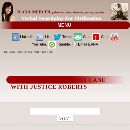
MENU
LinkedIn.
Like.
Tweet.
Gab.
Gettr.
YouTube.
Rumble.
Email ILANA
TAG ARCHIVES:
HARRIETMYERS
A ROMP DOWN MEMORY LANE
WITH JUSTICE ROBERTS
Search
for: