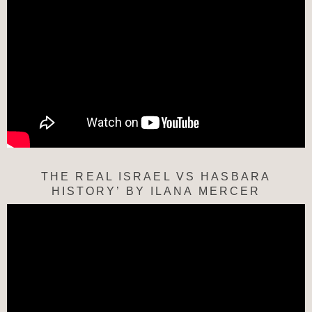
THE REAL ISRAEL VS HASBARA
HISTORY’ BY ILANA MERCER