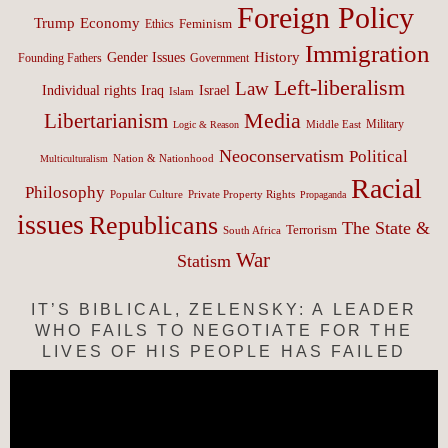
Foreign Policy
Trump
Economy
Feminism
Ethics
Immigration
History
Gender Issues
Founding Fathers
Government
Left-liberalism
Law
Israel
Individual rights
Iraq
Islam
Media
Libertarianism
Middle East
Military
Logic & Reason
Neoconservatism
Political
Nation & Nationhood
Multiculturalism
Racial
Philosophy
Popular Culture
Private Property Rights
Propaganda
issues
Republicans
The State &
Terrorism
South Africa
War
Statism
IT’S BIBLICAL, ZELENSKY: A LEADER
WHO FAILS TO NEGOTIATE FOR THE
LIVES OF HIS PEOPLE HAS FAILED