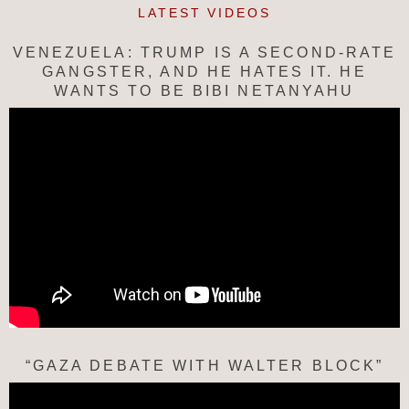
LATEST VIDEOS
VENEZUELA: TRUMP IS A SECOND-RATE
GANGSTER, AND HE HATES IT. HE
WANTS TO BE BIBI NETANYAHU
“GAZA DEBATE WITH WALTER BLOCK”