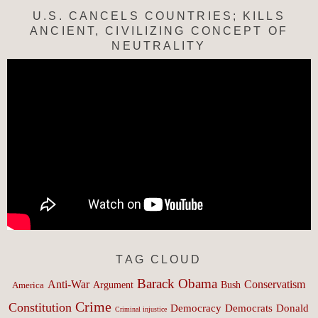
U.S. CANCELS COUNTRIES; KILLS
ANCIENT, CIVILIZING CONCEPT OF
NEUTRALITY
TAG CLOUD
Barack Obama
Anti-War
Conservatism
Argument
Bush
America
Crime
Constitution
Democracy
Donald
Democrats
Criminal injustice