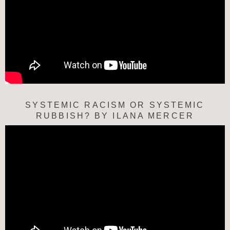
SYSTEMIC RACISM OR SYSTEMIC
RUBBISH? BY ILANA MERCER