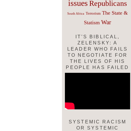
issues
Republicans
The State &
Terrorism
South Africa
War
Statism
IT’S BIBLICAL,
ZELENSKY: A
LEADER WHO FAILS
TO NEGOTIATE FOR
THE LIVES OF HIS
PEOPLE HAS FAILED
SYSTEMIC RACISM
OR SYSTEMIC