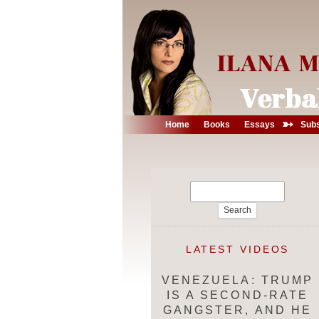
➳
Home
Books
Essays
Subs
Search
for:
LATEST VIDEOS
VENEZUELA: TRUMP
IS A SECOND-RATE
GANGSTER, AND HE