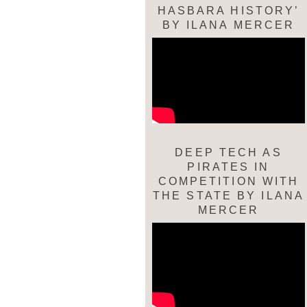
HASBARA HISTORY’
BY ILANA MERCER
DEEP TECH AS
PIRATES IN
COMPETITION WITH
THE STATE BY ILANA
MERCER