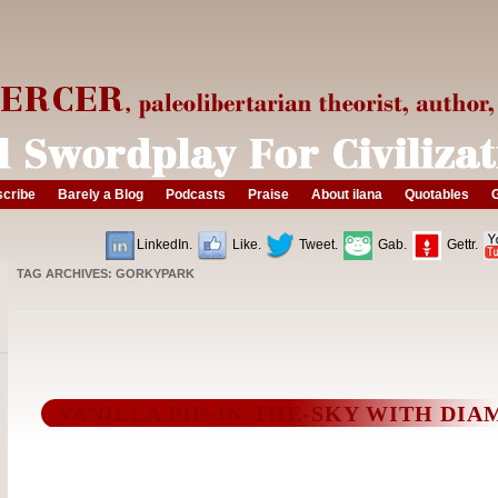
cribe
Barely a Blog
Podcasts
Praise
About ilana
Quotables
G
LinkedIn.
Like.
Tweet.
Gab.
Gettr.
TAG ARCHIVES:
GORKYPARK
VANILLA PIE-IN-THE-SKY WITH DI