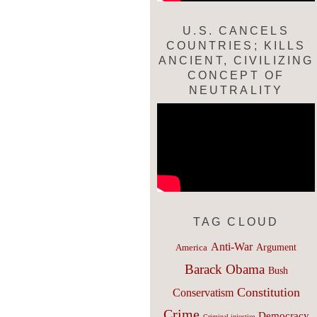
U.S. CANCELS
COUNTRIES; KILLS
ANCIENT, CIVILIZING
CONCEPT OF
NEUTRALITY
TAG CLOUD
Anti-War
Argument
America
Barack Obama
Bush
Constitution
Conservatism
Crime
Democracy
Criminal injustice