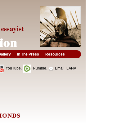
allery
In The Press
Resources
YouTube.
Rumble.
Email ILANA
AMONDS