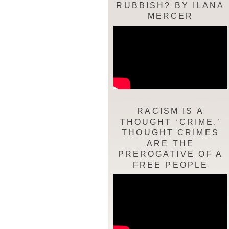
RUBBISH? BY ILANA
MERCER
RACISM IS A
THOUGHT ‘CRIME.’
THOUGHT CRIMES
ARE THE
PREROGATIVE OF A
FREE PEOPLE