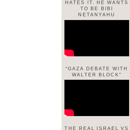
HATES IT. HE WANTS
TO BE BIBI
NETANYAHU
“GAZA DEBATE WITH
WALTER BLOCK”
THE REAL ISRAEL VS