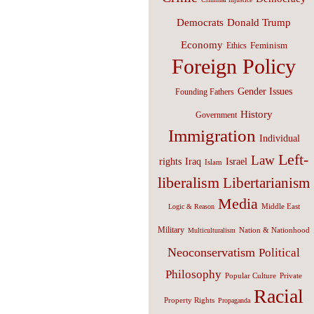
Donald Trump
Democrats
Economy
Feminism
Ethics
Foreign Policy
Gender Issues
Founding Fathers
History
Government
Immigration
Individual
Left-
Law
Israel
rights
Iraq
Islam
liberalism
Libertarianism
Media
Middle East
Logic & Reason
Military
Nation & Nationhood
Multiculturalism
Neoconservatism
Political
Philosophy
Popular Culture
Private
Racial
Property Rights
Propaganda