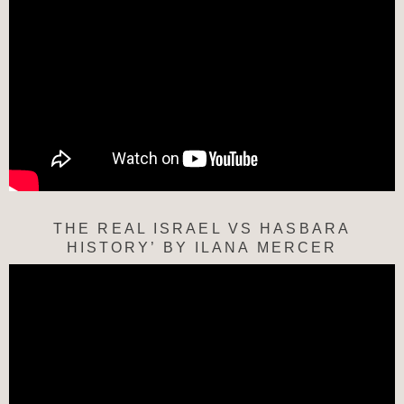
THE REAL ISRAEL VS HASBARA
HISTORY’ BY ILANA MERCER