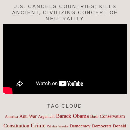
U.S. CANCELS COUNTRIES; KILLS
ANCIENT, CIVILIZING CONCEPT OF
NEUTRALITY
TAG CLOUD
Barack Obama
Anti-War
Conservatism
Argument
Bush
America
Crime
Constitution
Democracy
Donald
Democrats
Criminal injustice