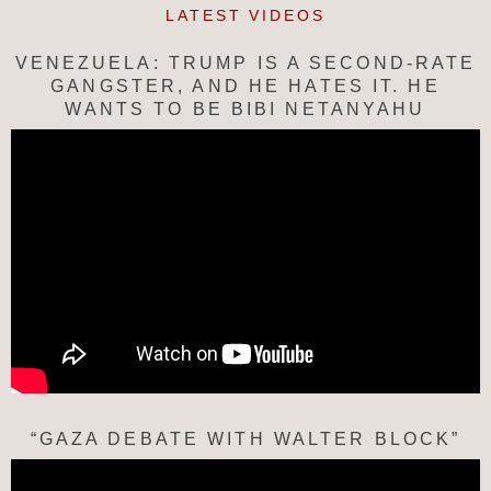
LATEST VIDEOS
VENEZUELA: TRUMP IS A SECOND-RATE
GANGSTER, AND HE HATES IT. HE
WANTS TO BE BIBI NETANYAHU
“GAZA DEBATE WITH WALTER BLOCK”