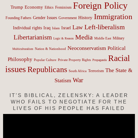
Foreign Policy
Trump
Economy
Feminism
Ethics
Immigration
History
Gender Issues
Founding Fathers
Government
Left-liberalism
Law
Israel
Individual rights
Iraq
Islam
Media
Libertarianism
Middle East
Military
Logic & Reason
Neoconservatism
Political
Nation & Nationhood
Multiculturalism
Racial
Philosophy
Popular Culture
Private Property Rights
Propaganda
issues
Republicans
The State &
Terrorism
South Africa
War
Statism
IT’S BIBLICAL, ZELENSKY: A LEADER
WHO FAILS TO NEGOTIATE FOR THE
LIVES OF HIS PEOPLE HAS FAILED