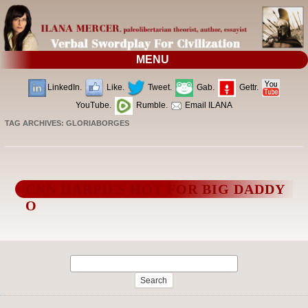
MENU
LinkedIn.
Like.
Tweet.
Gab.
Gettr.
YouTube.
Rumble.
Email ILANA
TAG ARCHIVES:
GLORIABORGES
CNN HARPIES HOT FOR BIG DADDY
O
Search
for: