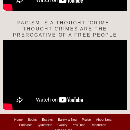
RACISM IS A THOUGHT ‘CRIME.’
THOUGHT CRIMES ARE THE
PREROGATIVE OF A FREE PEOPLE
Home
Books
Essays
Barely a Blog
Praise
About ilana
Podcasts
Quotables
Gallery
YouTube
Resources