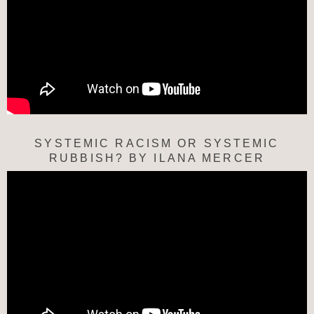
SYSTEMIC RACISM OR SYSTEMIC
RUBBISH? BY ILANA MERCER