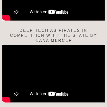
DEEP TECH AS PIRATES IN
COMPETITION WITH THE STATE BY
ILANA MERCER