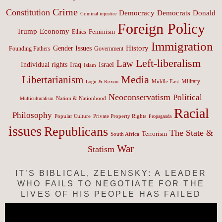
Crime
Constitution
Democracy
Donald
Democrats
Criminal injustice
Foreign Policy
Trump
Economy
Feminism
Ethics
Immigration
History
Gender Issues
Founding Fathers
Government
Left-liberalism
Law
Israel
Individual rights
Iraq
Islam
Media
Libertarianism
Middle East
Military
Logic & Reason
Neoconservatism
Political
Nation & Nationhood
Multiculturalism
Racial
Philosophy
Popular Culture
Private Property Rights
Propaganda
issues
Republicans
The State &
Terrorism
South Africa
War
Statism
IT’S BIBLICAL, ZELENSKY: A LEADER
WHO FAILS TO NEGOTIATE FOR THE
LIVES OF HIS PEOPLE HAS FAILED