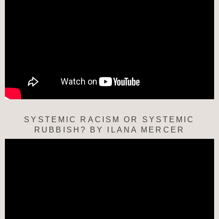
SYSTEMIC RACISM OR SYSTEMIC
RUBBISH? BY ILANA MERCER