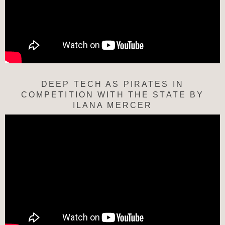
DEEP TECH AS PIRATES IN
COMPETITION WITH THE STATE BY
ILANA MERCER