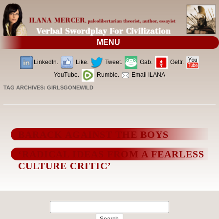
MENU
LinkedIn.
Like.
Tweet.
Gab.
Gettr.
YouTube.
Rumble.
Email ILANA
TAG ARCHIVES:
GIRLSGONEWILD
BARACK AGAINST THE BOYS
‘RADICAL IDEAS FROM A FEARLESS
CULTURE CRITIC’
Search
for: