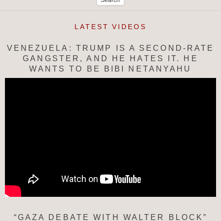
LATEST VIDEOS
VENEZUELA: TRUMP IS A SECOND-RATE
GANGSTER, AND HE HATES IT. HE
WANTS TO BE BIBI NETANYAHU
“GAZA DEBATE WITH WALTER BLOCK”