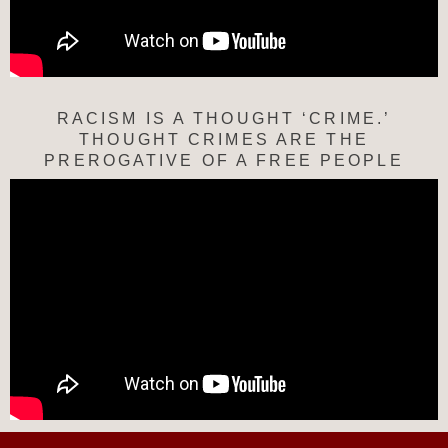
RACISM IS A THOUGHT ‘CRIME.’
THOUGHT CRIMES ARE THE
PREROGATIVE OF A FREE PEOPLE