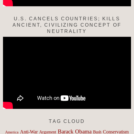
U.S. CANCELS COUNTRIES; KILLS
ANCIENT, CIVILIZING CONCEPT OF
NEUTRALITY
TAG CLOUD
Barack Obama
Anti-War
Conservatism
Argument
Bush
America