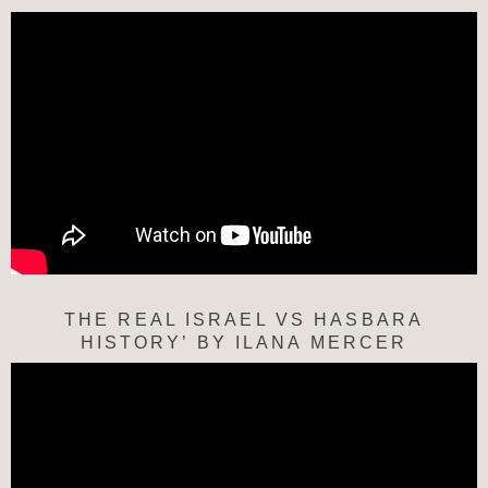
THE REAL ISRAEL VS HASBARA
HISTORY’ BY ILANA MERCER