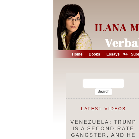
➳
Home
Books
Essays
Subs
Search
for:
LATEST VIDEOS
VENEZUELA: TRUMP
IS A SECOND-RATE
GANGSTER, AND HE