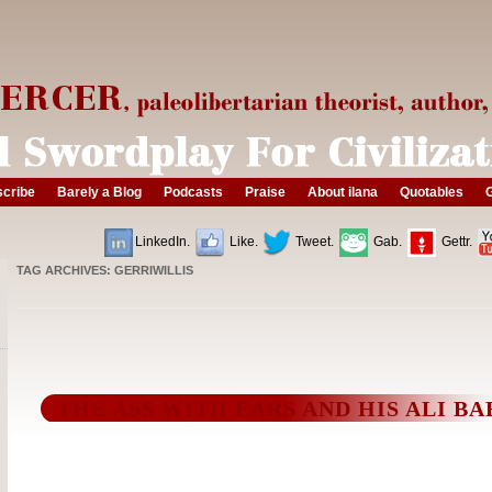
cribe
Barely a Blog
Podcasts
Praise
About ilana
Quotables
G
LinkedIn.
Like.
Tweet.
Gab.
Gettr.
TAG ARCHIVES:
GERRIWILLIS
THE ASS WITH EARS AND HIS ALI BA