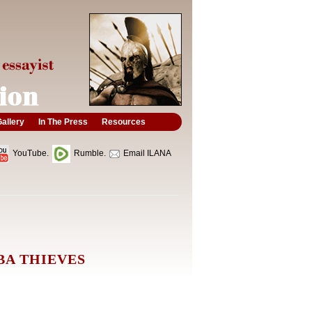
allery
In The Press
Resources
YouTube.
Rumble.
Email ILANA
BA THIEVES