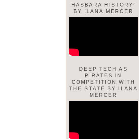
HASBARA HISTORY’
BY ILANA MERCER
DEEP TECH AS
PIRATES IN
COMPETITION WITH
THE STATE BY ILANA
MERCER