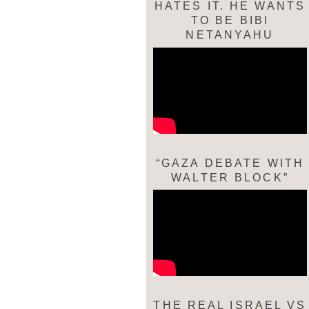
HATES IT. HE WANTS
TO BE BIBI
NETANYAHU
“GAZA DEBATE WITH
WALTER BLOCK”
THE REAL ISRAEL VS