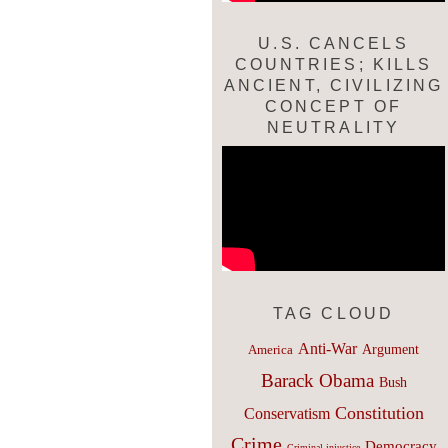
U.S. CANCELS
COUNTRIES; KILLS
ANCIENT, CIVILIZING
CONCEPT OF
NEUTRALITY
TAG CLOUD
Anti-War
Argument
America
Barack Obama
Bush
Constitution
Conservatism
Crime
Democracy
Criminal injustice