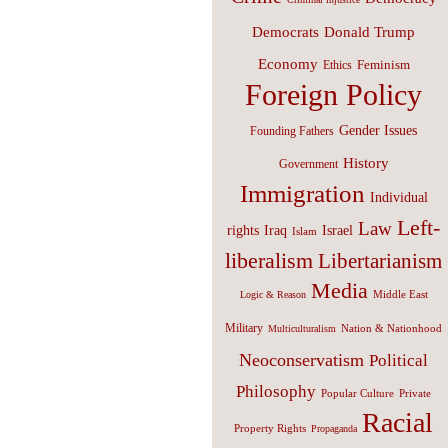
Donald Trump
Democrats
Economy
Feminism
Ethics
Foreign Policy
Gender Issues
Founding Fathers
History
Government
Immigration
Individual
Left-
Law
Israel
rights
Iraq
Islam
liberalism
Libertarianism
Media
Middle East
Logic & Reason
Military
Nation & Nationhood
Multiculturalism
Neoconservatism
Political
Philosophy
Popular Culture
Private
Racial
Property Rights
Propaganda