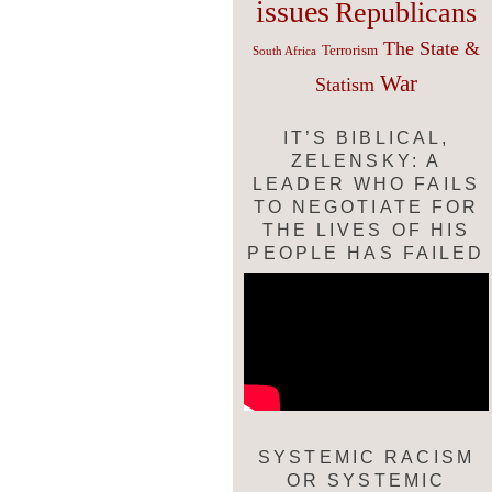
issues
Republicans
The State &
Terrorism
South Africa
War
Statism
IT’S BIBLICAL,
ZELENSKY: A
LEADER WHO FAILS
TO NEGOTIATE FOR
THE LIVES OF HIS
PEOPLE HAS FAILED
SYSTEMIC RACISM
OR SYSTEMIC