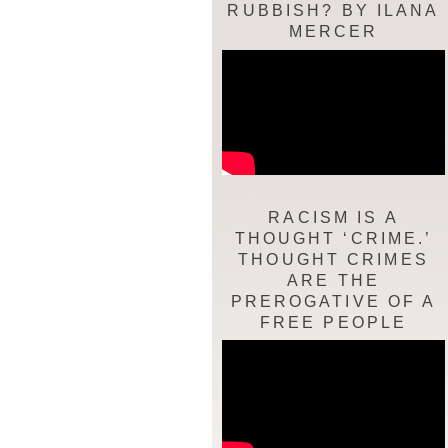
RUBBISH? BY ILANA
MERCER
RACISM IS A
THOUGHT ‘CRIME.’
THOUGHT CRIMES
ARE THE
PREROGATIVE OF A
FREE PEOPLE