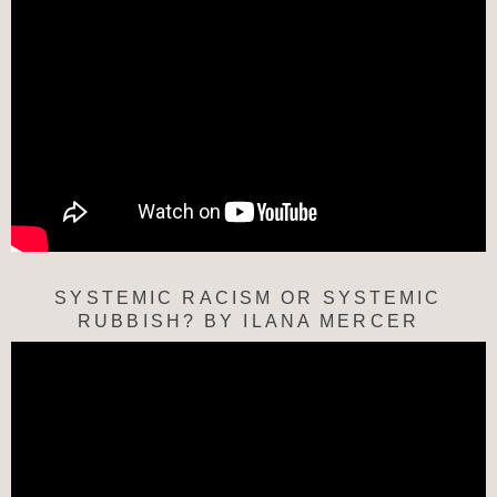
SYSTEMIC RACISM OR SYSTEMIC
RUBBISH? BY ILANA MERCER