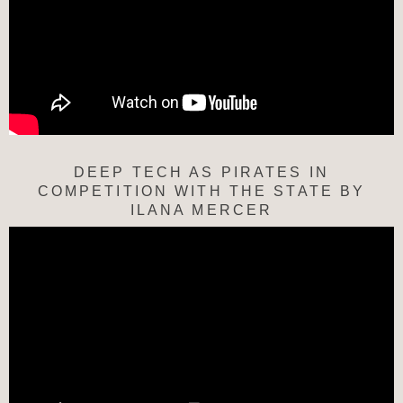
DEEP TECH AS PIRATES IN
COMPETITION WITH THE STATE BY
ILANA MERCER