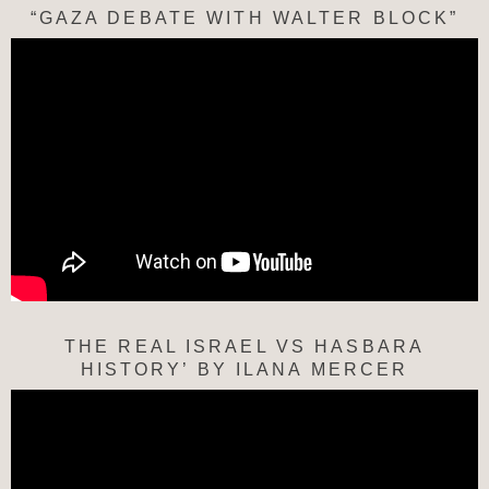
“GAZA DEBATE WITH WALTER BLOCK”
THE REAL ISRAEL VS HASBARA
HISTORY’ BY ILANA MERCER