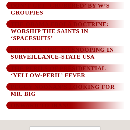
DON’T GET ‘GRUBERED’ BY W’S
GROUPIES
THE OBAMA EBOLA DOCTRINE:
WORSHIP THE SAINTS IN
‘SPACESUITS’
FROM SEXTING TO SNOOPING IN
SURVEILLANCE-STATE USA
THE PERILS OF PRESIDENTIAL
‘YELLOW-PERIL’ FEVER
PEGGY NOONAN’S LOOKING FOR
MR. BIG
ONWARD TO IRAN!
Search