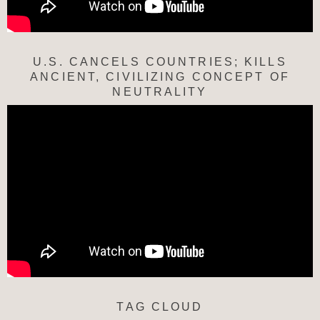
U.S. CANCELS COUNTRIES; KILLS
ANCIENT, CIVILIZING CONCEPT OF
NEUTRALITY
TAG CLOUD