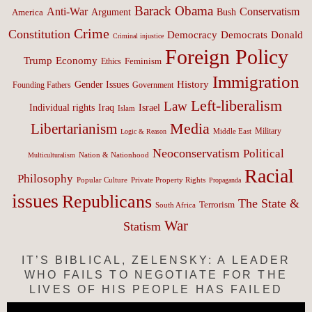
Barack Obama
Anti-War
Conservatism
Argument
Bush
America
Crime
Constitution
Democracy
Donald
Democrats
Criminal injustice
Foreign Policy
Trump
Economy
Feminism
Ethics
Immigration
History
Gender Issues
Founding Fathers
Government
Left-liberalism
Law
Israel
Individual rights
Iraq
Islam
Media
Libertarianism
Middle East
Military
Logic & Reason
Neoconservatism
Political
Nation & Nationhood
Multiculturalism
Racial
Philosophy
Popular Culture
Private Property Rights
Propaganda
issues
Republicans
The State &
Terrorism
South Africa
War
Statism
IT’S BIBLICAL, ZELENSKY: A LEADER
WHO FAILS TO NEGOTIATE FOR THE
LIVES OF HIS PEOPLE HAS FAILED