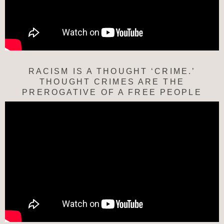
RACISM IS A THOUGHT ‘CRIME.’
THOUGHT CRIMES ARE THE
PREROGATIVE OF A FREE PEOPLE