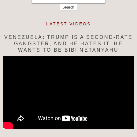
for:
LATEST VIDEOS
VENEZUELA: TRUMP IS A SECOND-RATE
GANGSTER, AND HE HATES IT. HE
WANTS TO BE BIBI NETANYAHU