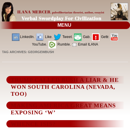
MENU
LinkedIn.
Like.
Tweet.
Gab.
Gettr.
YouTube.
Rumble.
Email ILANA
TAG ARCHIVES:
GEORGEWBUSH
TRUMP CALLED BUSH A LIAR & HE
WON SOUTH CAROLINA (NEVADA,
TOO)
MAKING AMERICA GREAT MEANS
EXPOSING ‘W’
WHENCE ISIS?