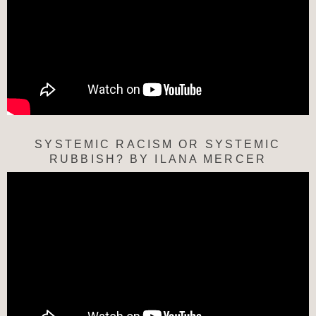
SYSTEMIC RACISM OR SYSTEMIC
RUBBISH? BY ILANA MERCER