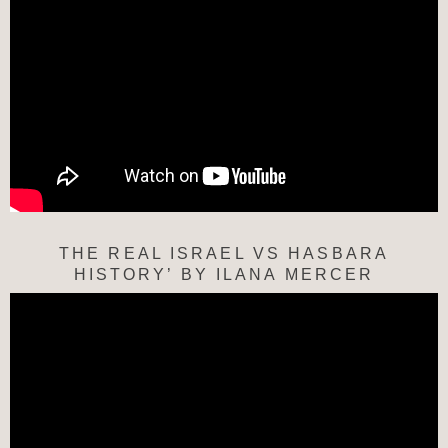
THE REAL ISRAEL VS HASBARA
HISTORY’ BY ILANA MERCER