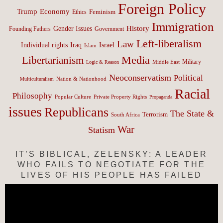
Foreign Policy
Trump
Economy
Feminism
Ethics
Immigration
History
Gender Issues
Founding Fathers
Government
Left-liberalism
Law
Israel
Individual rights
Iraq
Islam
Media
Libertarianism
Middle East
Military
Logic & Reason
Neoconservatism
Political
Nation & Nationhood
Multiculturalism
Racial
Philosophy
Popular Culture
Private Property Rights
Propaganda
issues
Republicans
The State &
Terrorism
South Africa
War
Statism
IT’S BIBLICAL, ZELENSKY: A LEADER
WHO FAILS TO NEGOTIATE FOR THE
LIVES OF HIS PEOPLE HAS FAILED