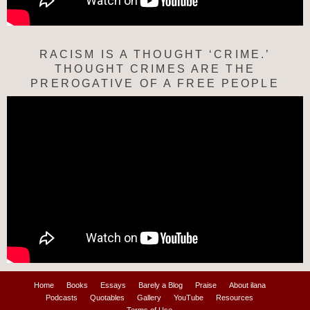
RACISM IS A THOUGHT ‘CRIME.’
THOUGHT CRIMES ARE THE
PREROGATIVE OF A FREE PEOPLE
Home
Books
Essays
Barely a Blog
Praise
About ilana
Podcasts
Quotables
Gallery
YouTube
Resources