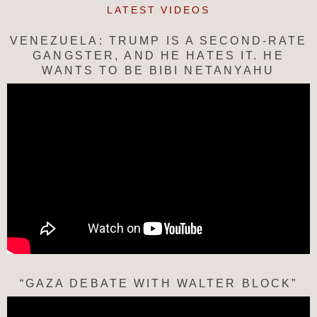
LATEST VIDEOS
VENEZUELA: TRUMP IS A SECOND-RATE
GANGSTER, AND HE HATES IT. HE
WANTS TO BE BIBI NETANYAHU
“GAZA DEBATE WITH WALTER BLOCK”