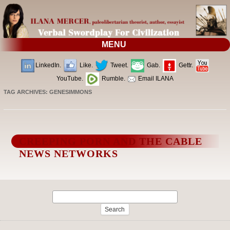
MENU
LinkedIn.
Like.
Tweet.
Gab.
Gettr.
YouTube.
Rumble.
Email ILANA
TAG ARCHIVES:
GENESIMMONS
CREEPING PORN AND THE CABLE
NEWS NETWORKS
Search
for: