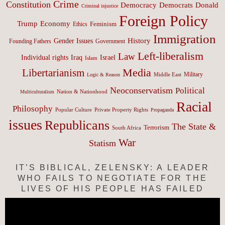
Crime
Constitution
Democracy
Donald
Democrats
Criminal injustice
Foreign Policy
Trump
Economy
Feminism
Ethics
Immigration
History
Gender Issues
Founding Fathers
Government
Left-liberalism
Law
Israel
Individual rights
Iraq
Islam
Media
Libertarianism
Middle East
Military
Logic & Reason
Neoconservatism
Political
Nation & Nationhood
Multiculturalism
Racial
Philosophy
Popular Culture
Private Property Rights
Propaganda
issues
Republicans
The State &
Terrorism
South Africa
War
Statism
IT’S BIBLICAL, ZELENSKY: A LEADER
WHO FAILS TO NEGOTIATE FOR THE
LIVES OF HIS PEOPLE HAS FAILED