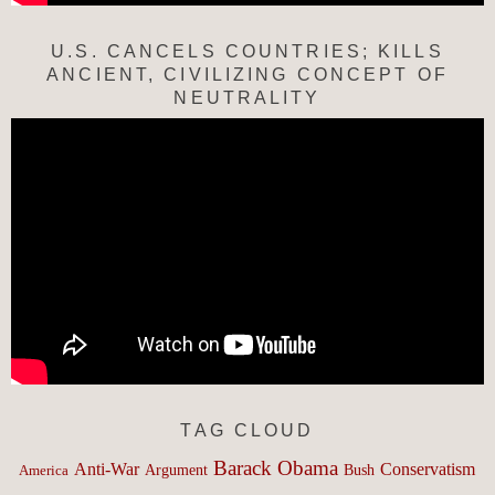
U.S. CANCELS COUNTRIES; KILLS
ANCIENT, CIVILIZING CONCEPT OF
NEUTRALITY
TAG CLOUD
Barack Obama
Anti-War
Conservatism
Argument
Bush
America