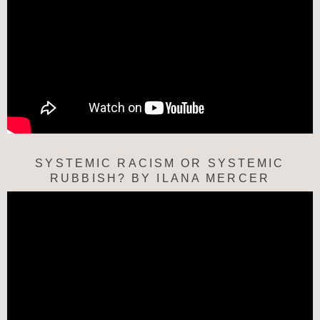
SYSTEMIC RACISM OR SYSTEMIC
RUBBISH? BY ILANA MERCER