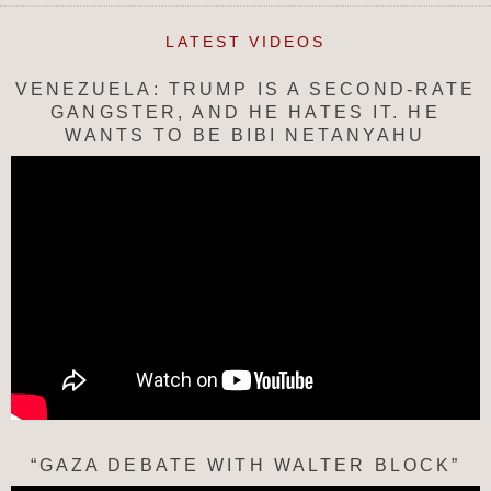
LATEST VIDEOS
VENEZUELA: TRUMP IS A SECOND-RATE
GANGSTER, AND HE HATES IT. HE
WANTS TO BE BIBI NETANYAHU
“GAZA DEBATE WITH WALTER BLOCK”