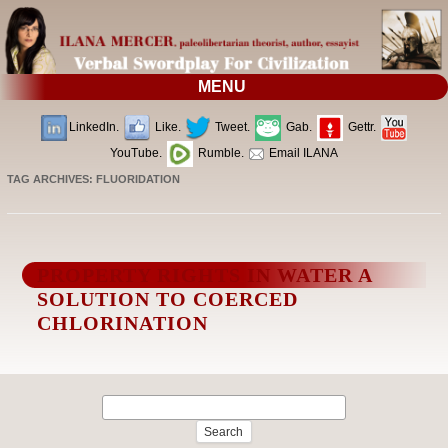
MENU
LinkedIn.
Like.
Tweet.
Gab.
Gettr.
YouTube.
Rumble.
Email ILANA
TAG ARCHIVES:
FLUORIDATION
PROPERTY RIGHTS IN WATER A
SOLUTION TO COERCED
CHLORINATION
Search
for: