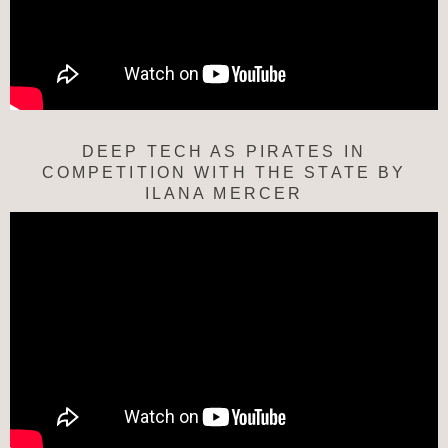
DEEP TECH AS PIRATES IN
COMPETITION WITH THE STATE BY
ILANA MERCER