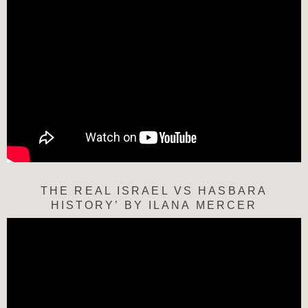
THE REAL ISRAEL VS HASBARA
HISTORY’ BY ILANA MERCER