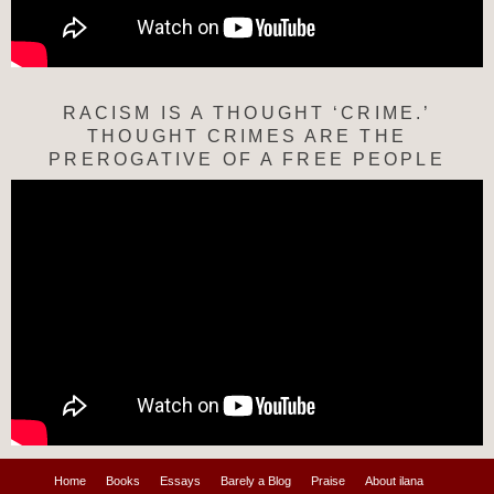
RACISM IS A THOUGHT ‘CRIME.’
THOUGHT CRIMES ARE THE
PREROGATIVE OF A FREE PEOPLE
Home
Books
Essays
Barely a Blog
Praise
About ilana