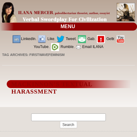
MENU
LinkedIn.
Like.
Tweet.
Gab.
Gettr.
YouTube.
Rumble.
Email ILANA
TAG ARCHIVES:
FIRSTWAVEFEMINISM
MACKINNON’S TEXTUAL
HARASSMENT
Search
for: