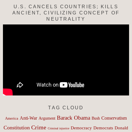
U.S. CANCELS COUNTRIES; KILLS
ANCIENT, CIVILIZING CONCEPT OF
NEUTRALITY
TAG CLOUD
Barack Obama
Anti-War
Conservatism
Argument
Bush
America
Crime
Constitution
Democracy
Donald
Democrats
Criminal injustice