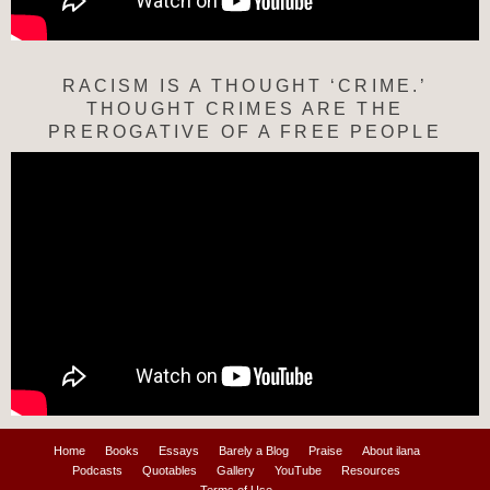
RACISM IS A THOUGHT ‘CRIME.’
THOUGHT CRIMES ARE THE
PREROGATIVE OF A FREE PEOPLE
Home
Books
Essays
Barely a Blog
Praise
About ilana
Podcasts
Quotables
Gallery
YouTube
Resources