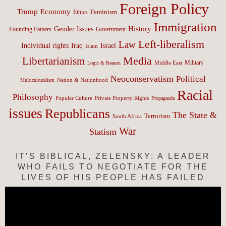
Foreign Policy
Trump
Economy
Feminism
Ethics
Immigration
History
Gender Issues
Founding Fathers
Government
Left-liberalism
Law
Israel
Individual rights
Iraq
Islam
Media
Libertarianism
Middle East
Military
Logic & Reason
Neoconservatism
Political
Nation & Nationhood
Multiculturalism
Racial
Philosophy
Popular Culture
Private Property Rights
Propaganda
issues
Republicans
The State &
Terrorism
South Africa
War
Statism
IT’S BIBLICAL, ZELENSKY: A LEADER
WHO FAILS TO NEGOTIATE FOR THE
LIVES OF HIS PEOPLE HAS FAILED