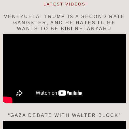
LATEST VIDEOS
VENEZUELA: TRUMP IS A SECOND-RATE
GANGSTER, AND HE HATES IT. HE
WANTS TO BE BIBI NETANYAHU
“GAZA DEBATE WITH WALTER BLOCK”