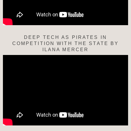
DEEP TECH AS PIRATES IN
COMPETITION WITH THE STATE BY
ILANA MERCER