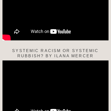
SYSTEMIC RACISM OR SYSTEMIC
RUBBISH? BY ILANA MERCER