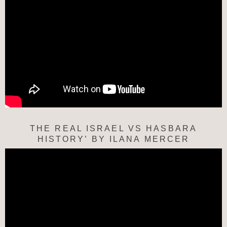
THE REAL ISRAEL VS HASBARA
HISTORY’ BY ILANA MERCER