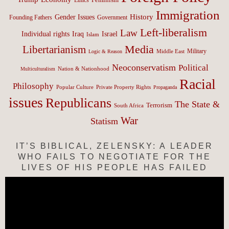
Immigration
History
Gender Issues
Founding Fathers
Government
Left-liberalism
Law
Israel
Individual rights
Iraq
Islam
Media
Libertarianism
Middle East
Military
Logic & Reason
Neoconservatism
Political
Nation & Nationhood
Multiculturalism
Racial
Philosophy
Popular Culture
Private Property Rights
Propaganda
issues
Republicans
The State &
Terrorism
South Africa
War
Statism
IT’S BIBLICAL, ZELENSKY: A LEADER
WHO FAILS TO NEGOTIATE FOR THE
LIVES OF HIS PEOPLE HAS FAILED