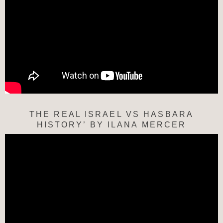
THE REAL ISRAEL VS HASBARA
HISTORY’ BY ILANA MERCER