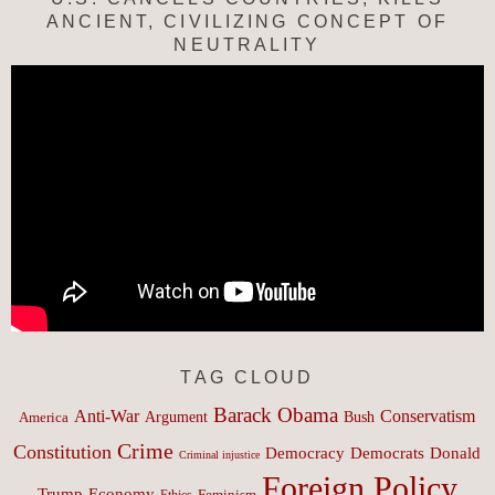
ANCIENT, CIVILIZING CONCEPT OF
NEUTRALITY
TAG CLOUD
Barack Obama
Anti-War
Conservatism
Argument
Bush
America
Crime
Constitution
Democracy
Donald
Democrats
Criminal injustice
Foreign Policy
Trump
Economy
Feminism
Ethics