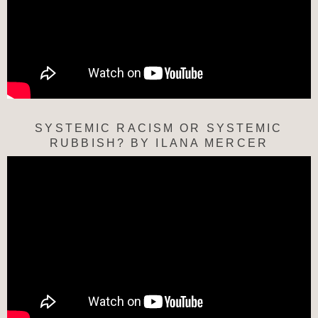
SYSTEMIC RACISM OR SYSTEMIC
RUBBISH? BY ILANA MERCER