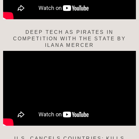
DEEP TECH AS PIRATES IN
COMPETITION WITH THE STATE BY
ILANA MERCER
U.S. CANCELS COUNTRIES; KILLS