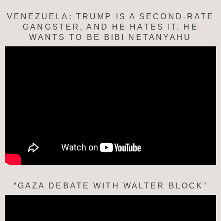
VENEZUELA: TRUMP IS A SECOND-RATE
GANGSTER, AND HE HATES IT. HE
WANTS TO BE BIBI NETANYAHU
“GAZA DEBATE WITH WALTER BLOCK”