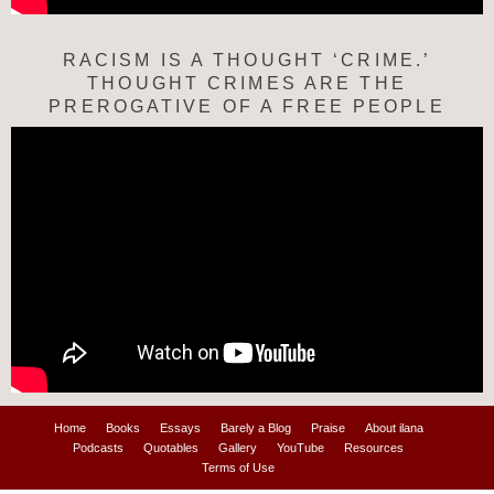
RACISM IS A THOUGHT ‘CRIME.’
THOUGHT CRIMES ARE THE
PREROGATIVE OF A FREE PEOPLE
Home
Books
Essays
Barely a Blog
Praise
About ilana
Podcasts
Quotables
Gallery
YouTube
Resources
Terms of Use