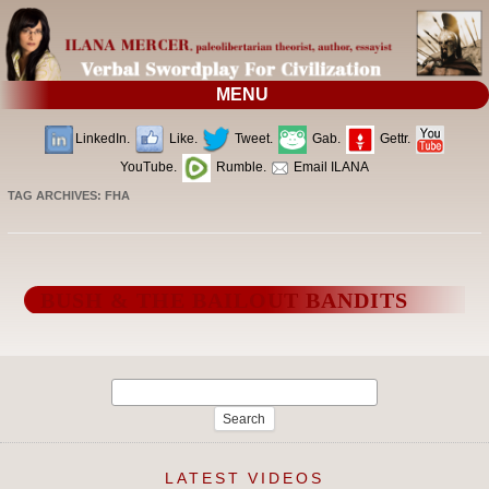
MENU
LinkedIn.
Like.
Tweet.
Gab.
Gettr.
YouTube.
Rumble.
Email ILANA
TAG ARCHIVES:
FHA
BUSH & THE BAILOUT BANDITS
Search
for:
LATEST VIDEOS