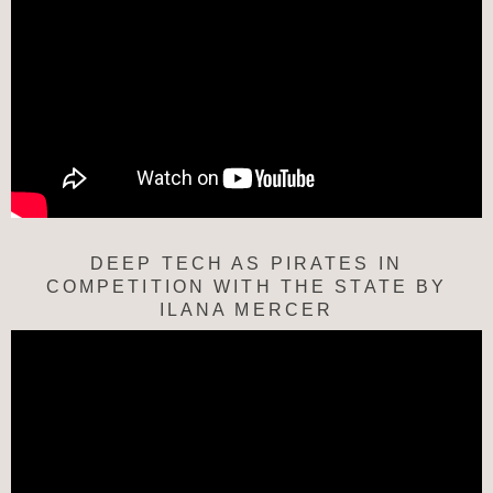
DEEP TECH AS PIRATES IN
COMPETITION WITH THE STATE BY
ILANA MERCER