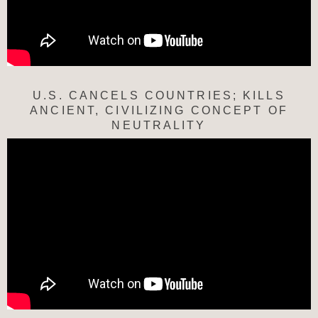
U.S. CANCELS COUNTRIES; KILLS
ANCIENT, CIVILIZING CONCEPT OF
NEUTRALITY