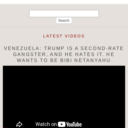
Search
for:
LATEST VIDEOS
VENEZUELA: TRUMP IS A SECOND-RATE
GANGSTER, AND HE HATES IT. HE
WANTS TO BE BIBI NETANYAHU