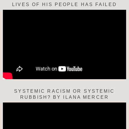
LIVES OF HIS PEOPLE HAS FAILED
SYSTEMIC RACISM OR SYSTEMIC
RUBBISH? BY ILANA MERCER