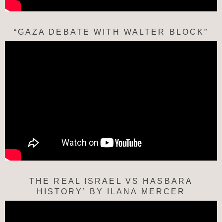
“GAZA DEBATE WITH WALTER BLOCK”
THE REAL ISRAEL VS HASBARA
HISTORY’ BY ILANA MERCER