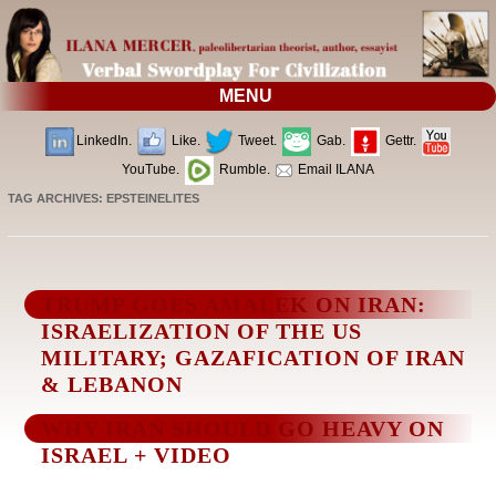
MENU
LinkedIn.
Like.
Tweet.
Gab.
Gettr.
YouTube.
Rumble.
Email ILANA
TAG ARCHIVES:
EPSTEINELITES
TRUMP GOES AMALEK ON IRAN:
ISRAELIZATION OF THE US
MILITARY; GAZAFICATION OF IRAN
& LEBANON
WHY IRAN SHOULD GO HEAVY ON
ISRAEL + VIDEO