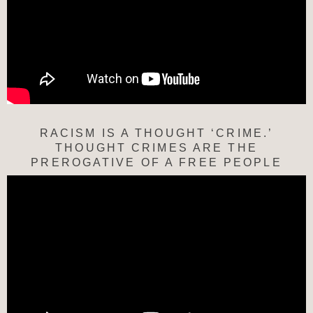
RACISM IS A THOUGHT ‘CRIME.’
THOUGHT CRIMES ARE THE
PREROGATIVE OF A FREE PEOPLE