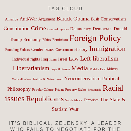
TAG CLOUD
Barack Obama
Anti-War
Conservatism
Argument
Bush
America
Crime
Constitution
Democracy
Donald
Democrats
Criminal injustice
Foreign Policy
Trump
Economy
Feminism
Ethics
Immigration
History
Gender Issues
Founding Fathers
Government
Left-liberalism
Law
Israel
Individual rights
Iraq
Islam
Media
Libertarianism
Middle East
Military
Logic & Reason
Neoconservatism
Political
Nation & Nationhood
Multiculturalism
Racial
Philosophy
Popular Culture
Private Property Rights
Propaganda
issues
Republicans
The State &
Terrorism
South Africa
War
Statism
IT’S BIBLICAL, ZELENSKY: A LEADER
WHO FAILS TO NEGOTIATE FOR THE