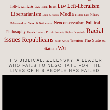
Left-liberalism
Law
Israel
Individual rights
Iraq
Islam
Media
Libertarianism
Middle East
Military
Logic & Reason
Neoconservatism
Political
Nation & Nationhood
Multiculturalism
Racial
Philosophy
Popular Culture
Private Property Rights
Propaganda
issues
Republicans
The State &
Terrorism
South Africa
War
Statism
IT’S BIBLICAL, ZELENSKY: A LEADER
WHO FAILS TO NEGOTIATE FOR THE
LIVES OF HIS PEOPLE HAS FAILED