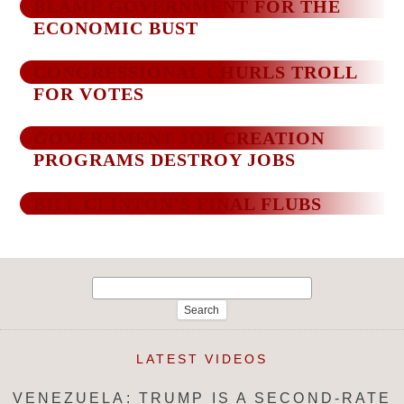
BLAME GOVERNMENT FOR THE
ECONOMIC BUST
CONGRESSIONAL CHURLS TROLL
FOR VOTES
GOVERNMENT JOB CREATION
PROGRAMS DESTROY JOBS
BILL CLINTON’S FINAL FLUBS
Search
for:
LATEST VIDEOS
VENEZUELA: TRUMP IS A SECOND-RATE