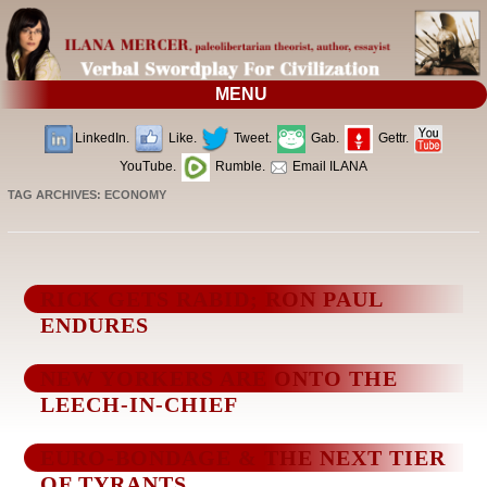
MENU
LinkedIn.
Like.
Tweet.
Gab.
Gettr.
YouTube.
Rumble.
Email ILANA
TAG ARCHIVES:
ECONOMY
RICK GETS RABID; RON PAUL
ENDURES
NEW YORKERS ARE ONTO THE
LEECH-IN-CHIEF
EURO-BONDAGE & THE NEXT TIER
OF TYRANTS