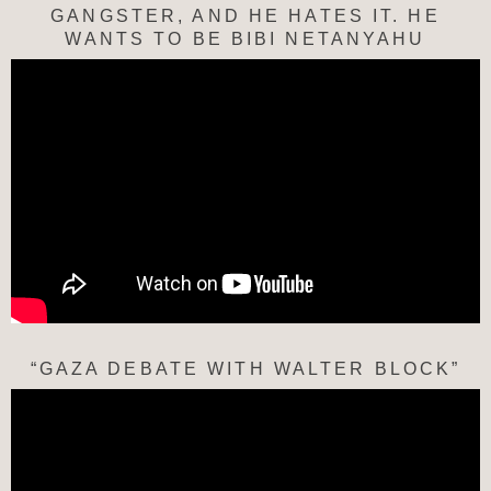
GANGSTER, AND HE HATES IT. HE
WANTS TO BE BIBI NETANYAHU
“GAZA DEBATE WITH WALTER BLOCK”