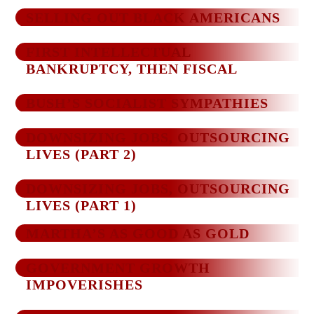
SELLING OUT BLACK AMERICANS
FIRST INTELLECTUAL
BANKRUPTCY, THEN FISCAL
BUSH’S SOCIALIST SYMPATHIES
DOWNSIZING JOBS, OUTSOURCING
LIVES (PART 2)
DOWNSIZING JOBS, OUTSOURCING
LIVES (PART 1)
MARTHA’S AS GOOD AS GOLD
GOVERNMENT GROWTH
IMPOVERISHES