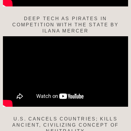
DEEP TECH AS PIRATES IN
COMPETITION WITH THE STATE BY
ILANA MERCER
U.S. CANCELS COUNTRIES; KILLS
ANCIENT, CIVILIZING CONCEPT OF