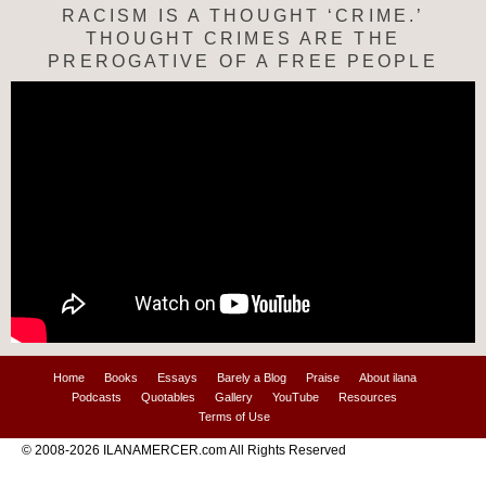
RACISM IS A THOUGHT ‘CRIME.’
THOUGHT CRIMES ARE THE
PREROGATIVE OF A FREE PEOPLE
Home
Books
Essays
Barely a Blog
Praise
About ilana
Podcasts
Quotables
Gallery
YouTube
Resources
Terms of Use
© 2008-2026 ILANAMERCER.com All Rights Reserved