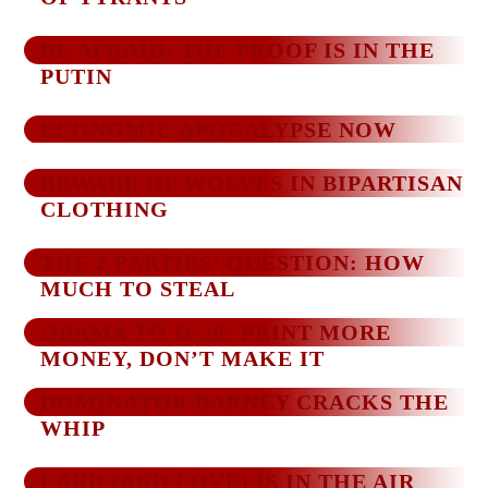
BE AFRAID: THE PROOF IS IN THE
PUTIN
ECONOMIC APOCALYPSE NOW
BEWARE OF WOLVES IN BIPARTISAN
CLOTHING
THE 2 PARTIES’ QUESTION: HOW
MUCH TO STEAL
OBAMA TO G-20: PRINT MORE
MONEY, DON’T MAKE IT
DOMINATOR BARNEY CRACKS THE
WHIP
LARD (AND LOVE) IS IN THE AIR