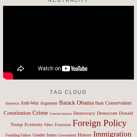
NEUTRALITY
TAG CLOUD
Barack Obama
Anti-War
Conservatism
Argument
Bush
America
Crime
Constitution
Democracy
Donald
Democrats
Criminal injustice
Foreign Policy
Trump
Economy
Feminism
Ethics
Immigration
History
Gender Issues
Founding Fathers
Government