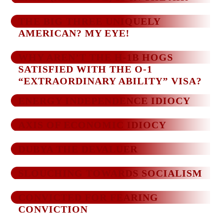
THE BIG THREE UNIQUELY
AMERICAN? MY EYE!
WHY AREN’T THE H-1B HOGS
SATISFIED WITH THE O-1
“EXTRAORDINARY ABILITY” VISA?
ENERGY INDEPENDENCE IDIOCY
AXIS OF ECONOMIC IDIOCY
DUBYA THE DEVALUER
SLOUCHING TOWARDS SOCIALISM
CONVICTED FOR FEARING
CONVICTION