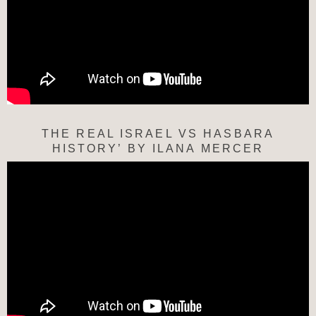
THE REAL ISRAEL VS HASBARA
HISTORY’ BY ILANA MERCER