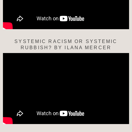
SYSTEMIC RACISM OR SYSTEMIC
RUBBISH? BY ILANA MERCER