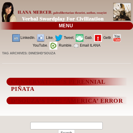
MENU
LinkedIn.
Like.
Tweet.
Gab.
Gettr.
YouTube.
Rumble.
Email ILANA
TAG ARCHIVES:
DINESHD’SOUZA
CONSERVATISM’S PERENNIAL
PIÑATA
D’SOUZA’S EPIC ‘AMERICA’ ERROR
Search
for: