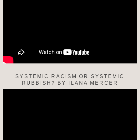
SYSTEMIC RACISM OR SYSTEMIC
RUBBISH? BY ILANA MERCER