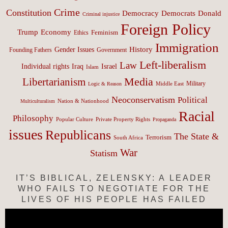
Crime
Constitution
Democracy
Donald
Democrats
Criminal injustice
Foreign Policy
Trump
Economy
Feminism
Ethics
Immigration
History
Gender Issues
Founding Fathers
Government
Left-liberalism
Law
Israel
Individual rights
Iraq
Islam
Media
Libertarianism
Middle East
Military
Logic & Reason
Neoconservatism
Political
Nation & Nationhood
Multiculturalism
Racial
Philosophy
Popular Culture
Private Property Rights
Propaganda
issues
Republicans
The State &
Terrorism
South Africa
War
Statism
IT’S BIBLICAL, ZELENSKY: A LEADER
WHO FAILS TO NEGOTIATE FOR THE
LIVES OF HIS PEOPLE HAS FAILED