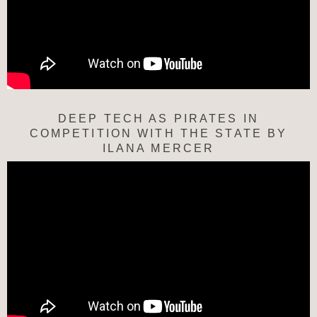
DEEP TECH AS PIRATES IN
COMPETITION WITH THE STATE BY
ILANA MERCER