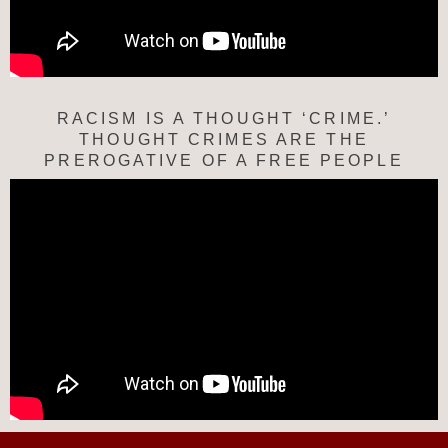
RACISM IS A THOUGHT ‘CRIME.’
THOUGHT CRIMES ARE THE
PREROGATIVE OF A FREE PEOPLE