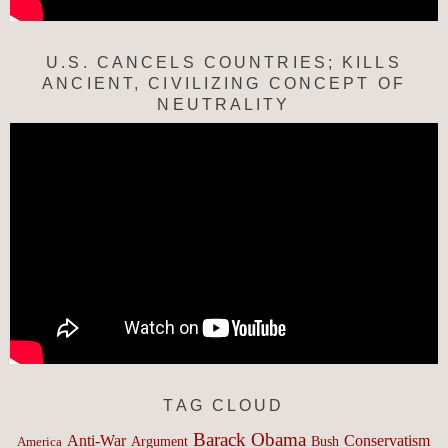
U.S. CANCELS COUNTRIES; KILLS
ANCIENT, CIVILIZING CONCEPT OF
NEUTRALITY
TAG CLOUD
Barack Obama
Anti-War
Conservatism
Argument
Bush
America