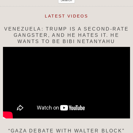
LATEST VIDEOS
VENEZUELA: TRUMP IS A SECOND-RATE
GANGSTER, AND HE HATES IT. HE
WANTS TO BE BIBI NETANYAHU
“GAZA DEBATE WITH WALTER BLOCK”