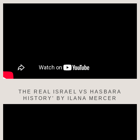
THE REAL ISRAEL VS HASBARA
HISTORY’ BY ILANA MERCER