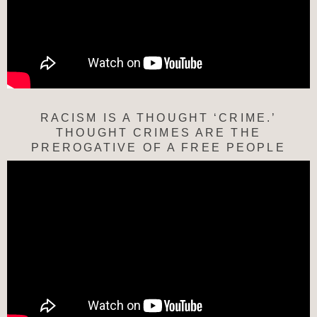
RACISM IS A THOUGHT ‘CRIME.’
THOUGHT CRIMES ARE THE
PREROGATIVE OF A FREE PEOPLE