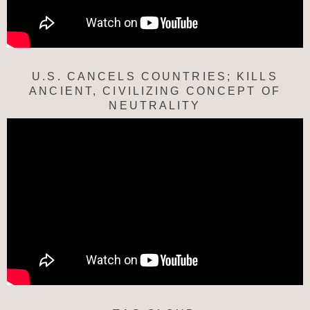
U.S. CANCELS COUNTRIES; KILLS
ANCIENT, CIVILIZING CONCEPT OF
NEUTRALITY