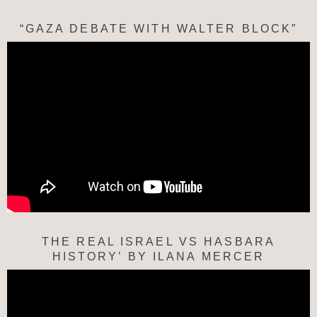
“GAZA DEBATE WITH WALTER BLOCK”
THE REAL ISRAEL VS HASBARA
HISTORY’ BY ILANA MERCER