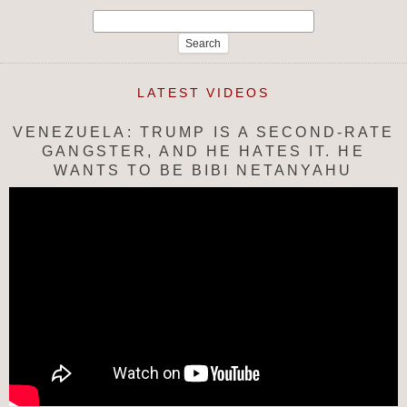
Search
for:
LATEST VIDEOS
VENEZUELA: TRUMP IS A SECOND-RATE
GANGSTER, AND HE HATES IT. HE
WANTS TO BE BIBI NETANYAHU