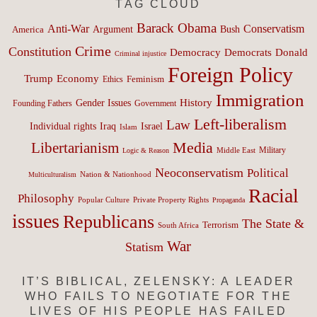
TAG CLOUD
Barack Obama
Anti-War
Conservatism
Argument
Bush
America
Crime
Constitution
Democracy
Donald
Democrats
Criminal injustice
Foreign Policy
Trump
Economy
Feminism
Ethics
Immigration
History
Gender Issues
Founding Fathers
Government
Left-liberalism
Law
Israel
Individual rights
Iraq
Islam
Media
Libertarianism
Middle East
Military
Logic & Reason
Neoconservatism
Political
Nation & Nationhood
Multiculturalism
Racial
Philosophy
Popular Culture
Private Property Rights
Propaganda
issues
Republicans
The State &
Terrorism
South Africa
War
Statism
IT’S BIBLICAL, ZELENSKY: A LEADER
WHO FAILS TO NEGOTIATE FOR THE
LIVES OF HIS PEOPLE HAS FAILED