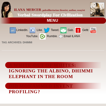
MENU
LinkedIn.
Like.
Tweet.
Gab.
Gettr.
YouTube.
Rumble.
Email ILANA
TAG ARCHIVES:
DHIMMI
A WHITE-OUT OF WHITES:
IGNORING THE ALBINO, DHIMMI
ELEPHANT IN THE ROOM
DID MOHAMMED INVENT
PROFILING?