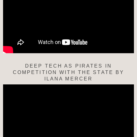
DEEP TECH AS PIRATES IN
COMPETITION WITH THE STATE BY
ILANA MERCER