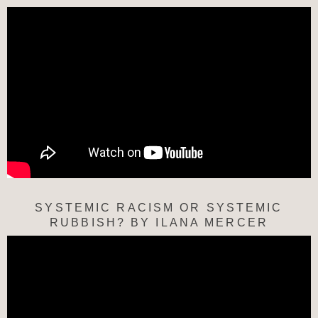
SYSTEMIC RACISM OR SYSTEMIC
RUBBISH? BY ILANA MERCER