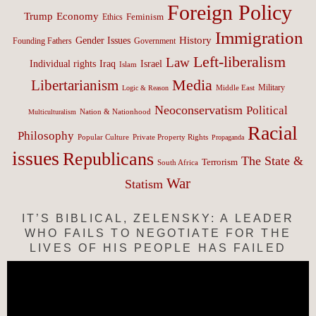
Foreign Policy
Trump
Economy
Feminism
Ethics
Immigration
History
Gender Issues
Founding Fathers
Government
Left-liberalism
Law
Israel
Individual rights
Iraq
Islam
Media
Libertarianism
Middle East
Military
Logic & Reason
Neoconservatism
Political
Nation & Nationhood
Multiculturalism
Racial
Philosophy
Popular Culture
Private Property Rights
Propaganda
issues
Republicans
The State &
Terrorism
South Africa
War
Statism
IT’S BIBLICAL, ZELENSKY: A LEADER
WHO FAILS TO NEGOTIATE FOR THE
LIVES OF HIS PEOPLE HAS FAILED