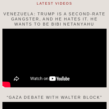
LATEST VIDEOS
VENEZUELA: TRUMP IS A SECOND-RATE
GANGSTER, AND HE HATES IT. HE
WANTS TO BE BIBI NETANYAHU
“GAZA DEBATE WITH WALTER BLOCK”