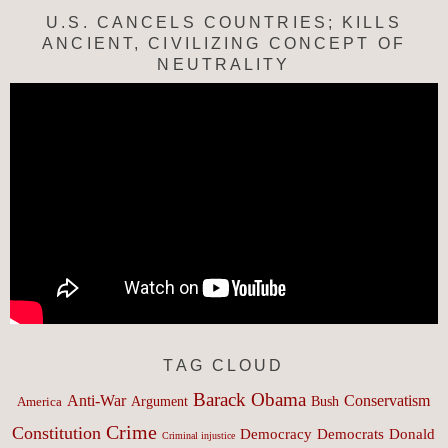
U.S. CANCELS COUNTRIES; KILLS
ANCIENT, CIVILIZING CONCEPT OF
NEUTRALITY
TAG CLOUD
Barack Obama
Anti-War
Conservatism
Argument
Bush
America
Crime
Constitution
Democracy
Donald
Democrats
Criminal injustice