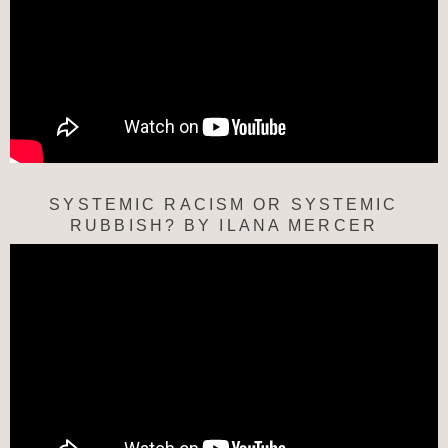
SYSTEMIC RACISM OR SYSTEMIC
RUBBISH? BY ILANA MERCER