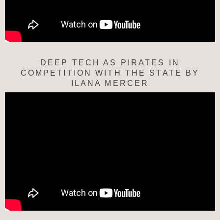
DEEP TECH AS PIRATES IN
COMPETITION WITH THE STATE BY
ILANA MERCER