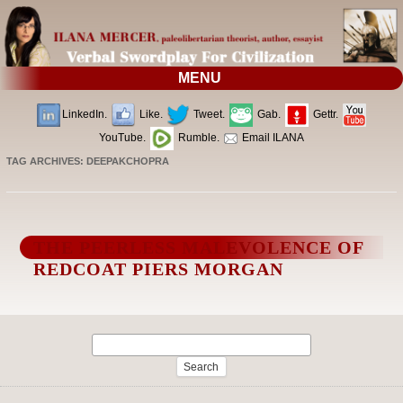
MENU
LinkedIn.
Like.
Tweet.
Gab.
Gettr.
YouTube.
Rumble.
Email ILANA
TAG ARCHIVES:
DEEPAKCHOPRA
THE PEERLESS MALEVOLENCE OF
REDCOAT PIERS MORGAN
Search
for: