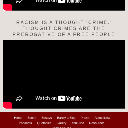
RACISM IS A THOUGHT ‘CRIME.’
THOUGHT CRIMES ARE THE
PREROGATIVE OF A FREE PEOPLE
Home
Books
Essays
Barely a Blog
Praise
About ilana
Podcasts
Quotables
Gallery
YouTube
Resources