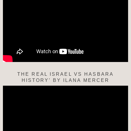
THE REAL ISRAEL VS HASBARA
HISTORY’ BY ILANA MERCER