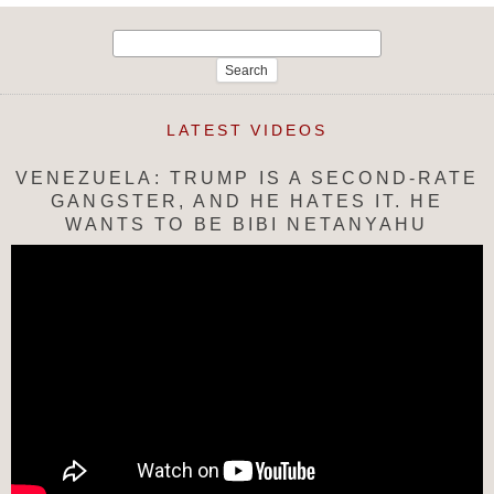
Search
for:
LATEST VIDEOS
VENEZUELA: TRUMP IS A SECOND-RATE
GANGSTER, AND HE HATES IT. HE
WANTS TO BE BIBI NETANYAHU