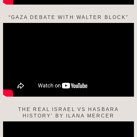
“GAZA DEBATE WITH WALTER BLOCK”
THE REAL ISRAEL VS HASBARA
HISTORY’ BY ILANA MERCER