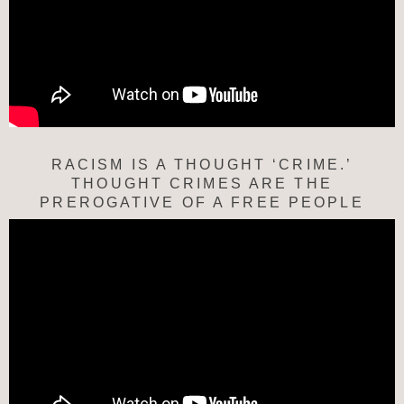
RACISM IS A THOUGHT ‘CRIME.’
THOUGHT CRIMES ARE THE
PREROGATIVE OF A FREE PEOPLE