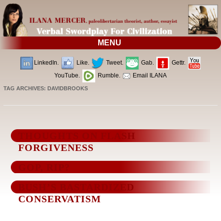
MENU
LinkedIn.
Like.
Tweet.
Gab.
Gettr.
YouTube.
Rumble.
Email ILANA
TAG ARCHIVES:
DAVIDBROOKS
THOUGHTS ON FLASH
FORGIVENESS
GOP, RIP?
BUSH’S BASTARDIZED
CONSERVATISM