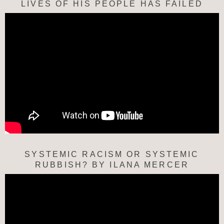
LIVES OF HIS PEOPLE HAS FAILED
SYSTEMIC RACISM OR SYSTEMIC
RUBBISH? BY ILANA MERCER