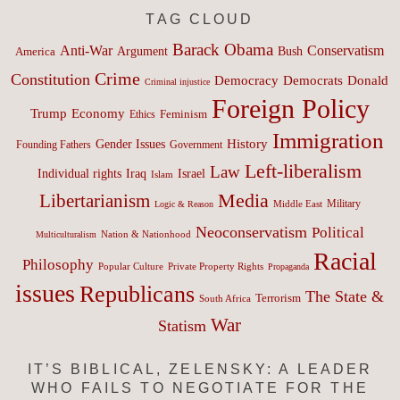
TAG CLOUD
Barack Obama
Anti-War
Conservatism
Argument
Bush
America
Crime
Constitution
Democracy
Donald
Democrats
Criminal injustice
Foreign Policy
Trump
Economy
Feminism
Ethics
Immigration
History
Gender Issues
Founding Fathers
Government
Left-liberalism
Law
Israel
Individual rights
Iraq
Islam
Media
Libertarianism
Middle East
Military
Logic & Reason
Neoconservatism
Political
Nation & Nationhood
Multiculturalism
Racial
Philosophy
Popular Culture
Private Property Rights
Propaganda
issues
Republicans
The State &
Terrorism
South Africa
War
Statism
IT’S BIBLICAL, ZELENSKY: A LEADER
WHO FAILS TO NEGOTIATE FOR THE