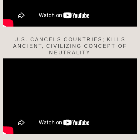
U.S. CANCELS COUNTRIES; KILLS
ANCIENT, CIVILIZING CONCEPT OF
NEUTRALITY