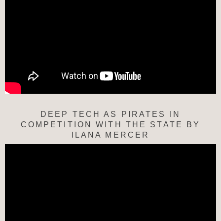
DEEP TECH AS PIRATES IN
COMPETITION WITH THE STATE BY
ILANA MERCER