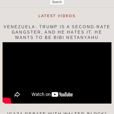
for:
LATEST VIDEOS
VENEZUELA: TRUMP IS A SECOND-RATE
GANGSTER, AND HE HATES IT. HE
WANTS TO BE BIBI NETANYAHU