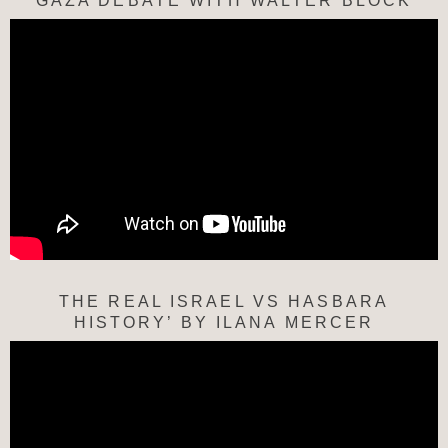
“GAZA DEBATE WITH WALTER BLOCK”
THE REAL ISRAEL VS HASBARA
HISTORY’ BY ILANA MERCER