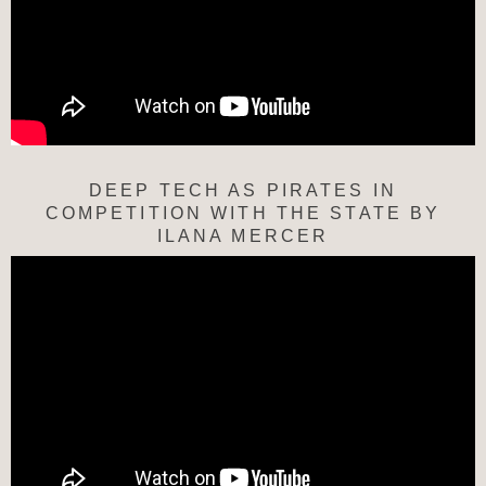
DEEP TECH AS PIRATES IN
COMPETITION WITH THE STATE BY
ILANA MERCER