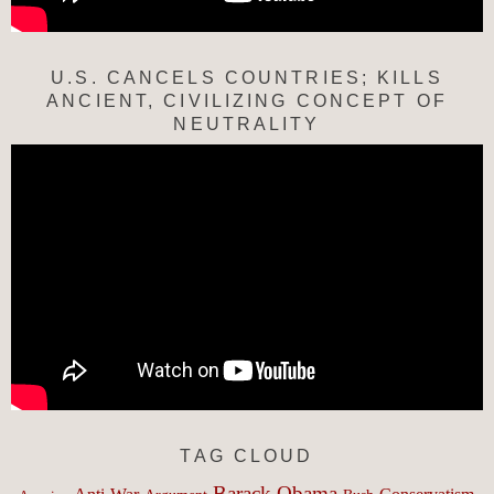
U.S. CANCELS COUNTRIES; KILLS
ANCIENT, CIVILIZING CONCEPT OF
NEUTRALITY
TAG CLOUD
Barack Obama