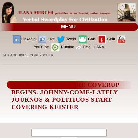
MENU
LinkedIn.
Like.
Tweet.
Gab.
Gettr.
YouTube.
Rumble.
Email ILANA
TAG ARCHIVES:
COREYSCHER
GAZA GENOCIDE: THE COVERUP
BEGINS. JOHNNY-COME-LATELY
JOURNOS & POLITICOS START
COVERING KEISTER
Search