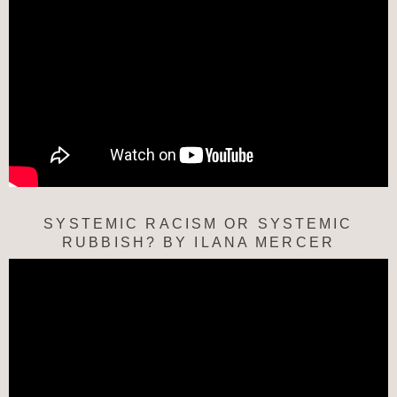
SYSTEMIC RACISM OR SYSTEMIC
RUBBISH? BY ILANA MERCER