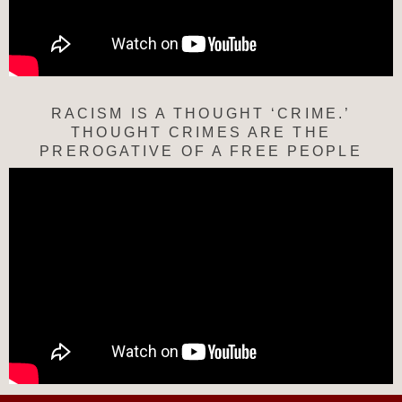
RACISM IS A THOUGHT ‘CRIME.’
THOUGHT CRIMES ARE THE
PREROGATIVE OF A FREE PEOPLE