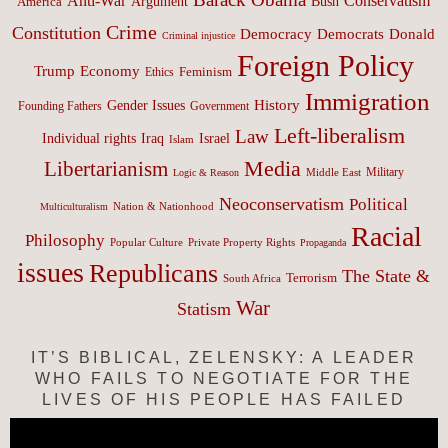
Anti-War
Conservatism
Argument
Bush
America
Crime
Constitution
Democracy
Donald
Democrats
Criminal injustice
Foreign Policy
Trump
Economy
Feminism
Ethics
Immigration
History
Gender Issues
Founding Fathers
Government
Left-liberalism
Law
Israel
Individual rights
Iraq
Islam
Media
Libertarianism
Middle East
Military
Logic & Reason
Neoconservatism
Political
Nation & Nationhood
Multiculturalism
Racial
Philosophy
Popular Culture
Private Property Rights
Propaganda
issues
Republicans
The State &
Terrorism
South Africa
War
Statism
IT’S BIBLICAL, ZELENSKY: A LEADER
WHO FAILS TO NEGOTIATE FOR THE
LIVES OF HIS PEOPLE HAS FAILED