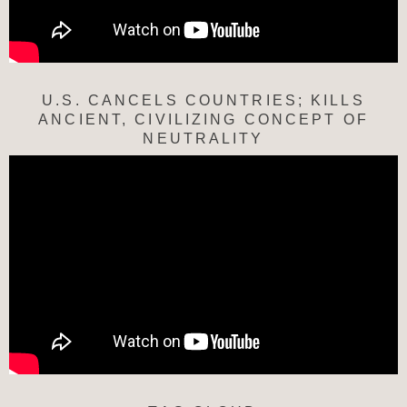
U.S. CANCELS COUNTRIES; KILLS
ANCIENT, CIVILIZING CONCEPT OF
NEUTRALITY