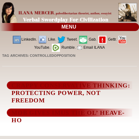
MENU
LinkedIn.
Like.
Tweet.
Gab.
Gettr.
YouTube.
Rumble.
Email ILANA
TAG ARCHIVES:
CONTROLLEDOPPOSITION
CRAPPY CONSERVATIVE THINKING:
PROTECTING POWER, NOT
FREEDOM
MOB GIVES IMUS THE OL’ HEAVE-
HO