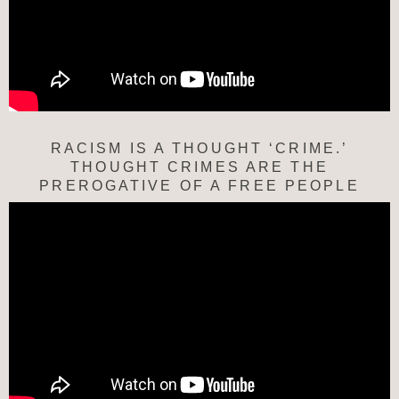
RACISM IS A THOUGHT ‘CRIME.’
THOUGHT CRIMES ARE THE
PREROGATIVE OF A FREE PEOPLE