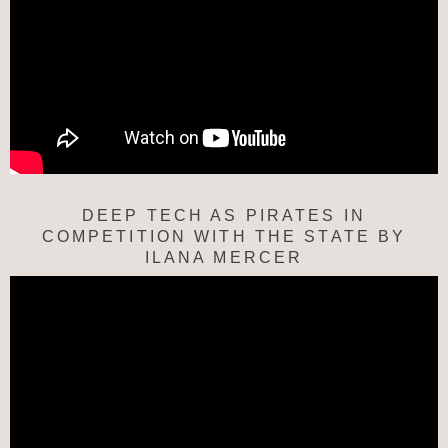
DEEP TECH AS PIRATES IN
COMPETITION WITH THE STATE BY
ILANA MERCER