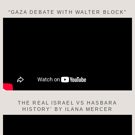
“GAZA DEBATE WITH WALTER BLOCK”
THE REAL ISRAEL VS HASBARA
HISTORY’ BY ILANA MERCER