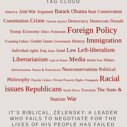
TAG CLOUD
Barack Obama
Anti-War
Conservatism
Argument
Bush
America
Crime
Constitution
Democracy
Donald
Democrats
Criminal injustice
Foreign Policy
Trump
Economy
Feminism
Ethics
Immigration
History
Gender Issues
Founding Fathers
Government
Left-liberalism
Law
Israel
Individual rights
Iraq
Islam
Media
Libertarianism
Middle East
Military
Logic & Reason
Neoconservatism
Political
Nation & Nationhood
Multiculturalism
Racial
Philosophy
Popular Culture
Private Property Rights
Propaganda
issues
Republicans
The State &
Terrorism
South Africa
War
Statism
IT’S BIBLICAL, ZELENSKY: A LEADER
WHO FAILS TO NEGOTIATE FOR THE
LIVES OF HIS PEOPLE HAS FAILED