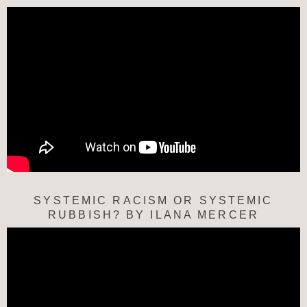
SYSTEMIC RACISM OR SYSTEMIC
RUBBISH? BY ILANA MERCER