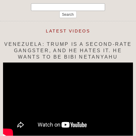
Search
for:
LATEST VIDEOS
VENEZUELA: TRUMP IS A SECOND-RATE
GANGSTER, AND HE HATES IT. HE
WANTS TO BE BIBI NETANYAHU