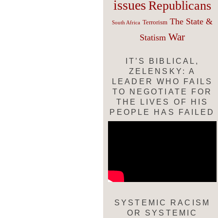
issues
Republicans
The State &
Terrorism
South Africa
War
Statism
IT’S BIBLICAL,
ZELENSKY: A
LEADER WHO FAILS
TO NEGOTIATE FOR
THE LIVES OF HIS
PEOPLE HAS FAILED
SYSTEMIC RACISM
OR SYSTEMIC