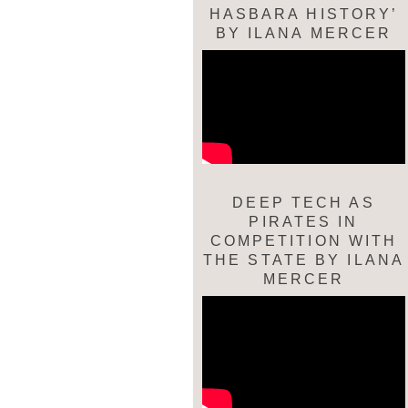
HASBARA HISTORY’
BY ILANA MERCER
DEEP TECH AS
PIRATES IN
COMPETITION WITH
THE STATE BY ILANA
MERCER