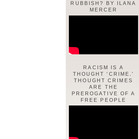
RUBBISH? BY ILANA
MERCER
RACISM IS A
THOUGHT ‘CRIME.’
THOUGHT CRIMES
ARE THE
PREROGATIVE OF A
FREE PEOPLE