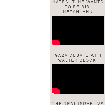
HATES IT. HE WANTS
TO BE BIBI
NETANYAHU
“GAZA DEBATE WITH
WALTER BLOCK”
THE REAL ISRAEL VS