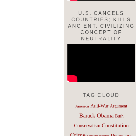
U.S. CANCELS
COUNTRIES; KILLS
ANCIENT, CIVILIZING
CONCEPT OF
NEUTRALITY
TAG CLOUD
Anti-War
Argument
America
Barack Obama
Bush
Constitution
Conservatism
Crime
Democracy
Criminal injustice