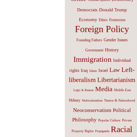
Donald Trump
Democrats
Economy
Feminism
Ethics
Foreign Policy
Gender Issues
Founding Fathers
History
Government
Immigration
Individual
Left-
Law
Israel
rights
Iraq
Islam
liberalism
Libertarianism
Media
Middle East
Logic & Reason
Military
Nation & Nationhood
Multiculturalism
Neoconservatism
Political
Philosophy
Popular Culture
Private
Racial
Property Rights
Propaganda