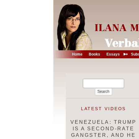
➳
Home
Books
Essays
Subs
Search
for:
LATEST VIDEOS
VENEZUELA: TRUMP
IS A SECOND-RATE
GANGSTER, AND HE