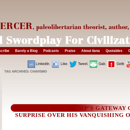
cribe
Barely a Blog
Podcasts
Praise
About ilana
Quotables
G
LinkedIn.
Like.
Tweet.
Gab.
Gettr.
TAG ARCHIVES:
CHAVISMO
GENOCIDE WAS TRUMP’S GATEWAY 
SURPRISE OVER HIS VANQUISHING O