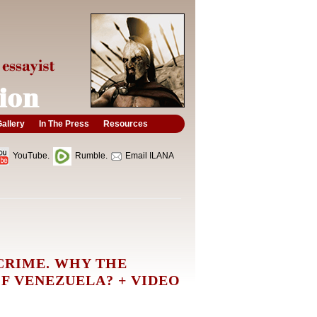
allery
In The Press
Resources
YouTube.
Rumble.
Email ILANA
CRIME. WHY THE
F VENEZUELA? + VIDEO