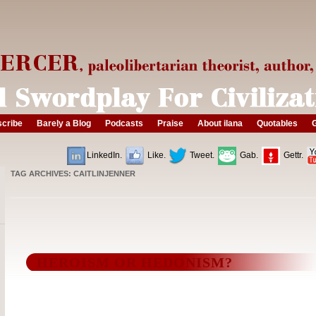
cribe
Barely a Blog
Podcasts
Praise
About ilana
Quotables
G
LinkedIn.
Like.
Tweet.
Gab.
Gettr.
TAG ARCHIVES:
CAITLINJENNER
HEROISM OR HEDONISM?