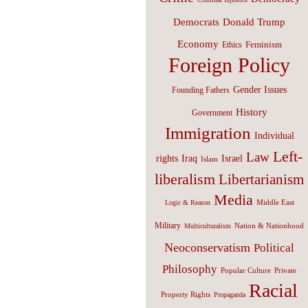
Donald Trump
Democrats
Economy
Feminism
Ethics
Foreign Policy
Gender Issues
Founding Fathers
History
Government
Immigration
Individual
Left-
Law
Israel
rights
Iraq
Islam
liberalism
Libertarianism
Media
Middle East
Logic & Reason
Military
Nation & Nationhood
Multiculturalism
Neoconservatism
Political
Philosophy
Popular Culture
Private
Racial
Property Rights
Propaganda