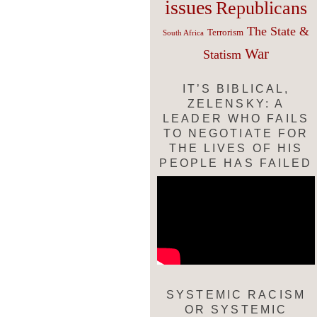
issues
Republicans
The State &
Terrorism
South Africa
War
Statism
IT’S BIBLICAL,
ZELENSKY: A
LEADER WHO FAILS
TO NEGOTIATE FOR
THE LIVES OF HIS
PEOPLE HAS FAILED
SYSTEMIC RACISM
OR SYSTEMIC