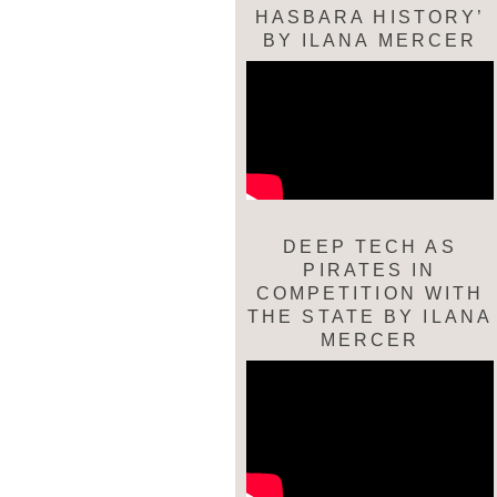
HASBARA HISTORY’
BY ILANA MERCER
DEEP TECH AS
PIRATES IN
COMPETITION WITH
THE STATE BY ILANA
MERCER