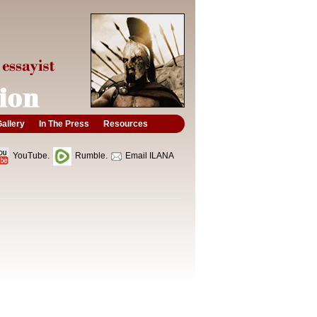
allery
In The Press
Resources
YouTube.
Rumble.
Email ILANA