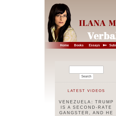
➳
Home
Books
Essays
Subs
Search
for:
LATEST VIDEOS
VENEZUELA: TRUMP
IS A SECOND-RATE
GANGSTER, AND HE