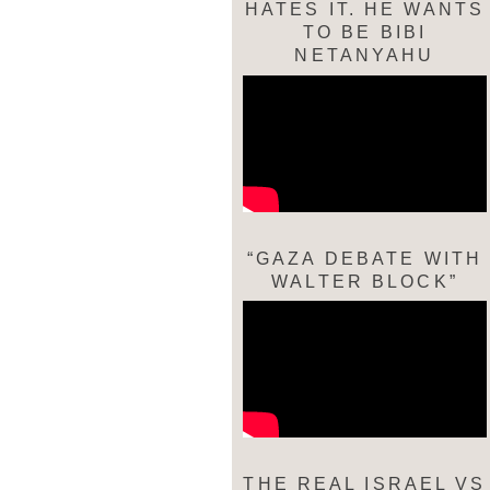
HATES IT. HE WANTS
TO BE BIBI
NETANYAHU
“GAZA DEBATE WITH
WALTER BLOCK”
THE REAL ISRAEL VS