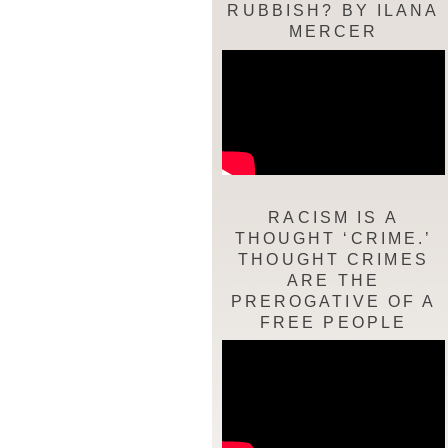
RUBBISH? BY ILANA
MERCER
RACISM IS A
THOUGHT ‘CRIME.’
THOUGHT CRIMES
ARE THE
PREROGATIVE OF A
FREE PEOPLE