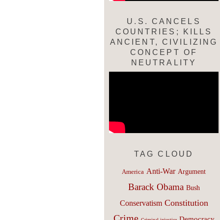
U.S. CANCELS
COUNTRIES; KILLS
ANCIENT, CIVILIZING
CONCEPT OF
NEUTRALITY
TAG CLOUD
Anti-War
Argument
America
Barack Obama
Bush
Constitution
Conservatism
Crime
Democracy
Criminal injustice