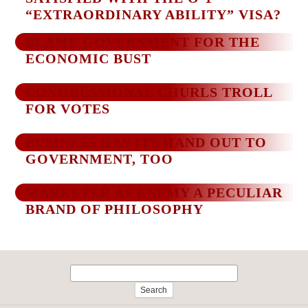
“EXTRAORDINARY ABILITY” VISA?
BLAME GOVERNMENT FOR THE
ECONOMIC BUST
CONGRESSIONAL CHURLS TROLL
FOR VOTES
BUSINESS HAS ITS HAND OUT TO
GOVERNMENT, TOO
MARKETER AS ENEMY A PECULIAR
BRAND OF PHILOSOPHY
Search
for: