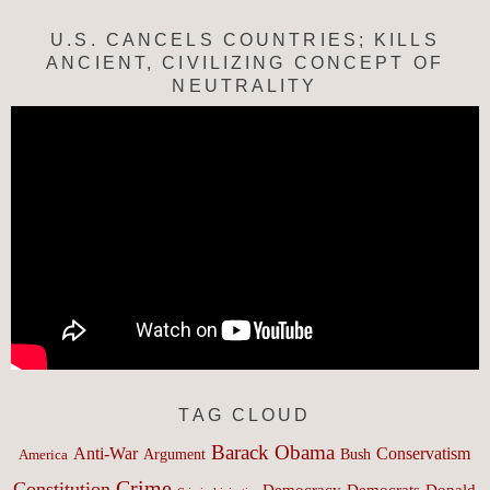
U.S. CANCELS COUNTRIES; KILLS
ANCIENT, CIVILIZING CONCEPT OF
NEUTRALITY
TAG CLOUD
Barack Obama
Anti-War
Conservatism
Argument
Bush
America
Crime
Constitution
Democracy
Donald
Democrats