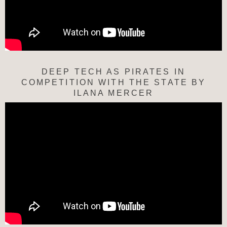
DEEP TECH AS PIRATES IN
COMPETITION WITH THE STATE BY
ILANA MERCER