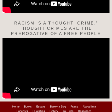
RACISM IS A THOUGHT ‘CRIME.’
THOUGHT CRIMES ARE THE
PREROGATIVE OF A FREE PEOPLE
Home
Books
Essays
Barely a Blog
Praise
About ilana
Podcasts
Quotables
Gallery
YouTube
Resources