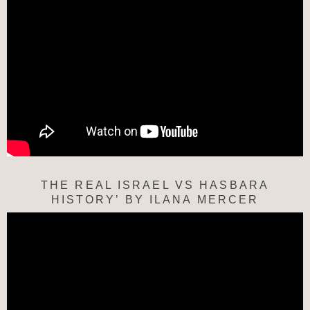
THE REAL ISRAEL VS HASBARA
HISTORY’ BY ILANA MERCER