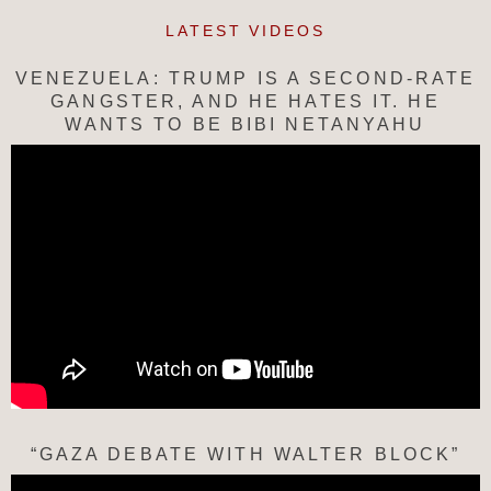
LATEST VIDEOS
VENEZUELA: TRUMP IS A SECOND-RATE
GANGSTER, AND HE HATES IT. HE
WANTS TO BE BIBI NETANYAHU
“GAZA DEBATE WITH WALTER BLOCK”