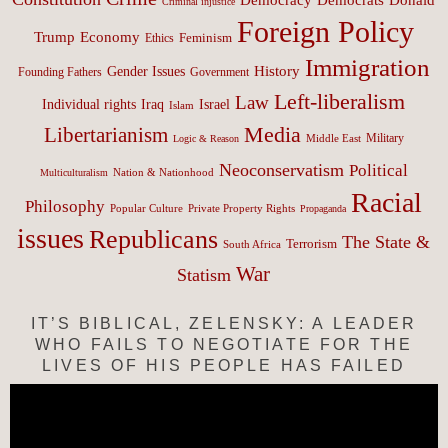
Criminal injustice
Foreign Policy
Trump
Economy
Feminism
Ethics
Immigration
History
Gender Issues
Founding Fathers
Government
Left-liberalism
Law
Israel
Individual rights
Iraq
Islam
Media
Libertarianism
Middle East
Military
Logic & Reason
Neoconservatism
Political
Nation & Nationhood
Multiculturalism
Racial
Philosophy
Popular Culture
Private Property Rights
Propaganda
issues
Republicans
The State &
Terrorism
South Africa
War
Statism
IT’S BIBLICAL, ZELENSKY: A LEADER
WHO FAILS TO NEGOTIATE FOR THE
LIVES OF HIS PEOPLE HAS FAILED