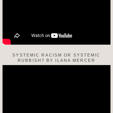
SYSTEMIC RACISM OR SYSTEMIC
RUBBISH? BY ILANA MERCER