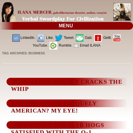
MENU
LinkedIn.
Like.
Tweet.
Gab.
Gettr.
YouTube.
Rumble.
Email ILANA
TAG ARCHIVES:
BUSINESS
DOMINATOR BARNEY CRACKS THE
WHIP
THE BIG THREE UNIQUELY
AMERICAN? MY EYE!
WHY AREN’T THE H-1B HOGS
SATISFIED WITH THE O-1