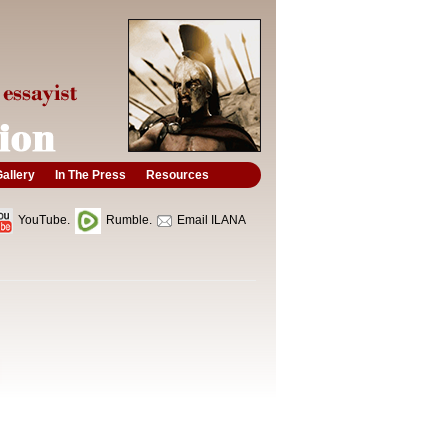
allery
In The Press
Resources
YouTube.
Rumble.
Email ILANA