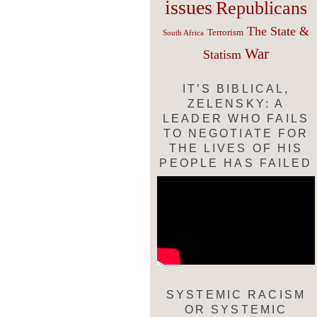
issues
Republicans
The State &
Terrorism
South Africa
War
Statism
IT’S BIBLICAL,
ZELENSKY: A
LEADER WHO FAILS
TO NEGOTIATE FOR
THE LIVES OF HIS
PEOPLE HAS FAILED
SYSTEMIC RACISM
OR SYSTEMIC