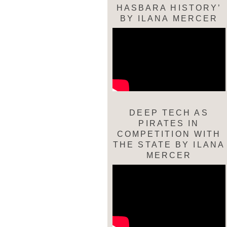
HASBARA HISTORY’
BY ILANA MERCER
DEEP TECH AS
PIRATES IN
COMPETITION WITH
THE STATE BY ILANA
MERCER