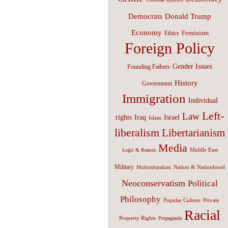
Donald Trump
Democrats
Economy
Feminism
Ethics
Foreign Policy
Gender Issues
Founding Fathers
History
Government
Immigration
Individual
Left-
Law
Israel
rights
Iraq
Islam
liberalism
Libertarianism
Media
Middle East
Logic & Reason
Military
Nation & Nationhood
Multiculturalism
Neoconservatism
Political
Philosophy
Popular Culture
Private
Racial
Property Rights
Propaganda