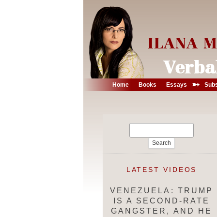
➳
Home
Books
Essays
Subs
Search
for:
LATEST VIDEOS
VENEZUELA: TRUMP
IS A SECOND-RATE
GANGSTER, AND HE