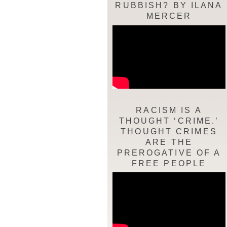
RUBBISH? BY ILANA
MERCER
RACISM IS A
THOUGHT ‘CRIME.’
THOUGHT CRIMES
ARE THE
PREROGATIVE OF A
FREE PEOPLE