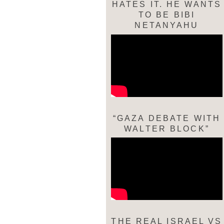
HATES IT. HE WANTS
TO BE BIBI
NETANYAHU
“GAZA DEBATE WITH
WALTER BLOCK”
THE REAL ISRAEL VS