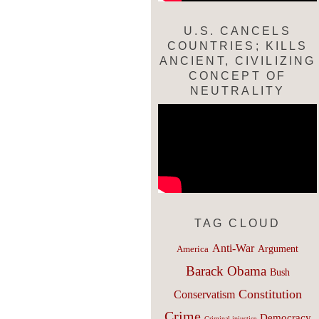
U.S. CANCELS
COUNTRIES; KILLS
ANCIENT, CIVILIZING
CONCEPT OF
NEUTRALITY
TAG CLOUD
Anti-War
Argument
America
Barack Obama
Bush
Constitution
Conservatism
Crime
Democracy
Criminal injustice