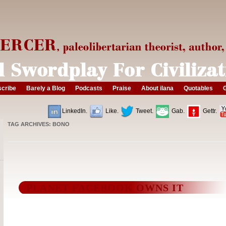
cribe
Barely a Blog
Podcasts
Praise
About ilana
Quotables
G
LinkedIn.
Like.
Tweet.
Gab.
Gettr.
TAG ARCHIVES:
BONO
PLANET FACEBOOK OWNS IT