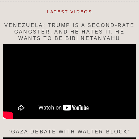
LATEST VIDEOS
VENEZUELA: TRUMP IS A SECOND-RATE
GANGSTER, AND HE HATES IT. HE
WANTS TO BE BIBI NETANYAHU
“GAZA DEBATE WITH WALTER BLOCK”