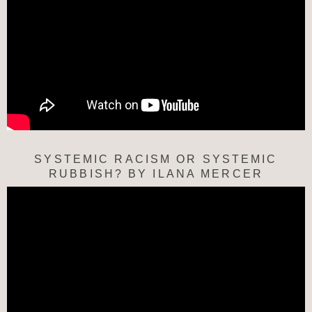
SYSTEMIC RACISM OR SYSTEMIC
RUBBISH? BY ILANA MERCER