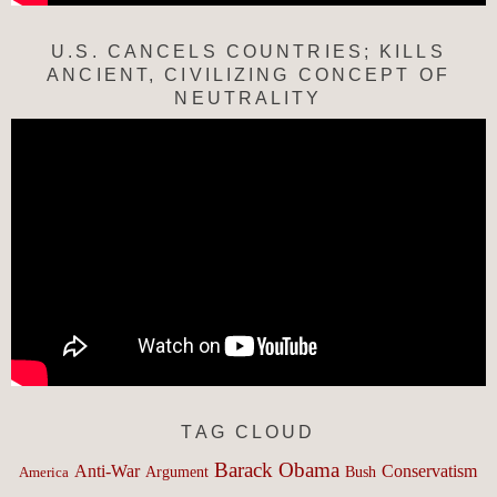
U.S. CANCELS COUNTRIES; KILLS
ANCIENT, CIVILIZING CONCEPT OF
NEUTRALITY
TAG CLOUD
Barack Obama
Anti-War
Conservatism
Argument
Bush
America