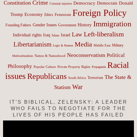
Crime
Constitution
Democracy
Donald
Democrats
Criminal injustice
Foreign Policy
Trump
Economy
Feminism
Ethics
Immigration
History
Gender Issues
Founding Fathers
Government
Left-liberalism
Law
Israel
Individual rights
Iraq
Islam
Media
Libertarianism
Middle East
Military
Logic & Reason
Neoconservatism
Political
Nation & Nationhood
Multiculturalism
Racial
Philosophy
Popular Culture
Private Property Rights
Propaganda
issues
Republicans
The State &
Terrorism
South Africa
War
Statism
IT’S BIBLICAL, ZELENSKY: A LEADER
WHO FAILS TO NEGOTIATE FOR THE
LIVES OF HIS PEOPLE HAS FAILED