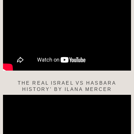
THE REAL ISRAEL VS HASBARA
HISTORY’ BY ILANA MERCER