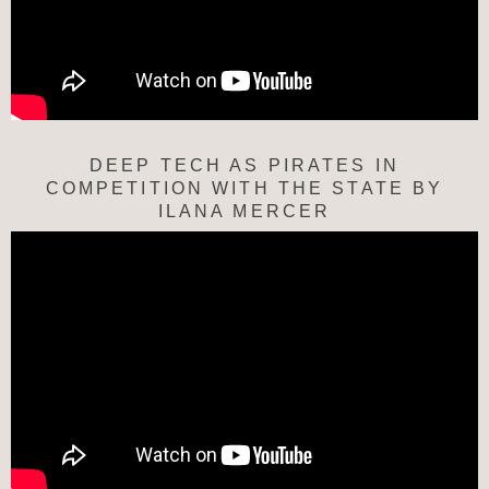
DEEP TECH AS PIRATES IN
COMPETITION WITH THE STATE BY
ILANA MERCER