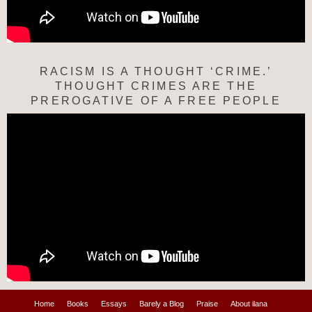
RACISM IS A THOUGHT ‘CRIME.’
THOUGHT CRIMES ARE THE
PREROGATIVE OF A FREE PEOPLE
Home
Books
Essays
Barely a Blog
Praise
About ilana