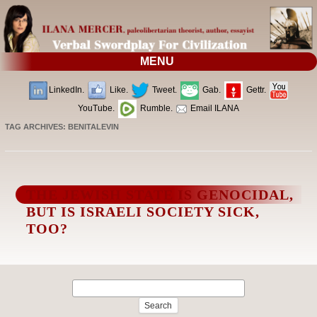
MENU
LinkedIn.
Like.
Tweet.
Gab.
Gettr.
YouTube.
Rumble.
Email ILANA
TAG ARCHIVES:
BENITALEVIN
THE JEWISH STATE IS GENOCIDAL,
BUT IS ISRAELI SOCIETY SICK,
TOO?
Search
for: