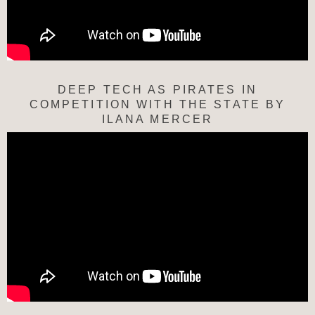
DEEP TECH AS PIRATES IN
COMPETITION WITH THE STATE BY
ILANA MERCER