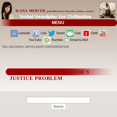
MENU
LinkedIn.
Like.
Tweet.
Gab.
Gettr.
YouTube.
Rumble.
Email ILANA
TAG ARCHIVES:
ARTICLESOFCONFEDERATION
LIBERTARIAN ANARCHISM’S
JUSTICE PROBLEM
Search
for: