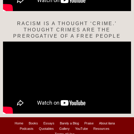
RACISM IS A THOUGHT ‘CRIME.’
THOUGHT CRIMES ARE THE
PREROGATIVE OF A FREE PEOPLE
Home
Books
Essays
Barely a Blog
Praise
About ilana
Podcasts
Quotables
Gallery
YouTube
Resources