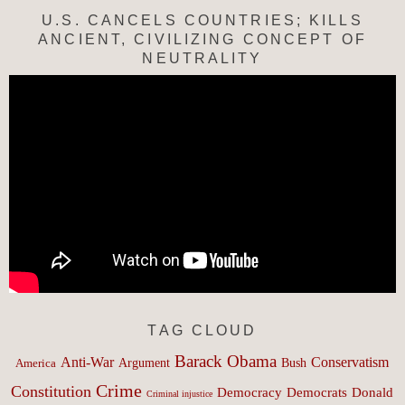
U.S. CANCELS COUNTRIES; KILLS
ANCIENT, CIVILIZING CONCEPT OF
NEUTRALITY
TAG CLOUD
Barack Obama
Anti-War
Conservatism
Argument
Bush
America
Crime
Constitution
Democracy
Donald
Democrats
Criminal injustice