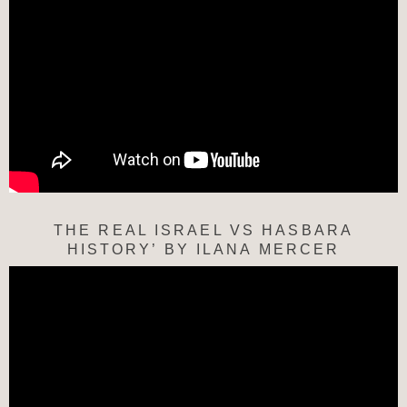
THE REAL ISRAEL VS HASBARA
HISTORY’ BY ILANA MERCER