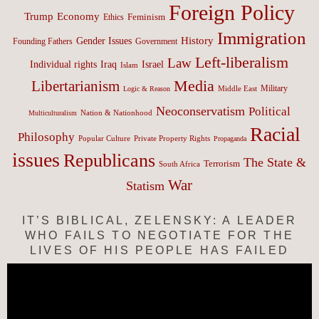
Foreign Policy
Trump
Economy
Feminism
Ethics
Immigration
History
Gender Issues
Founding Fathers
Government
Left-liberalism
Law
Israel
Individual rights
Iraq
Islam
Media
Libertarianism
Middle East
Military
Logic & Reason
Neoconservatism
Political
Nation & Nationhood
Multiculturalism
Racial
Philosophy
Popular Culture
Private Property Rights
Propaganda
issues
Republicans
The State &
Terrorism
South Africa
War
Statism
IT’S BIBLICAL, ZELENSKY: A LEADER
WHO FAILS TO NEGOTIATE FOR THE
LIVES OF HIS PEOPLE HAS FAILED