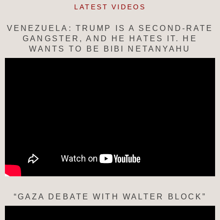
LATEST VIDEOS
VENEZUELA: TRUMP IS A SECOND-RATE
GANGSTER, AND HE HATES IT. HE
WANTS TO BE BIBI NETANYAHU
“GAZA DEBATE WITH WALTER BLOCK”