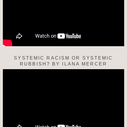
SYSTEMIC RACISM OR SYSTEMIC
RUBBISH? BY ILANA MERCER