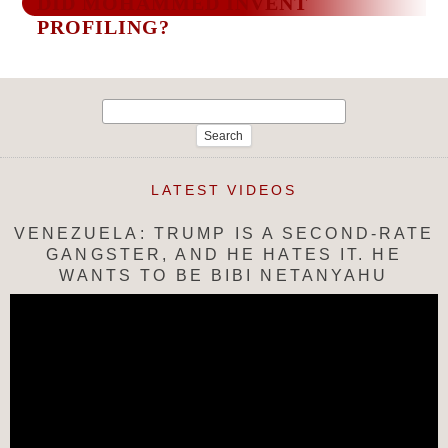
DID MOHAMMED INVENT
PROFILING?
Search
for:
LATEST VIDEOS
VENEZUELA: TRUMP IS A SECOND-RATE
GANGSTER, AND HE HATES IT. HE
WANTS TO BE BIBI NETANYAHU