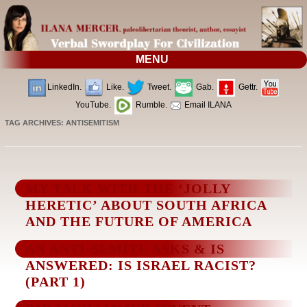
MENU
LinkedIn.
Like.
Tweet.
Gab.
Gettr.
YouTube.
Rumble.
Email ILANA
TAG ARCHIVES:
ANTISEMITISM
MY TALK WITH THE ‘JOLLY
HERETIC’ ABOUT SOUTH AFRICA
AND THE FUTURE OF AMERICA
AN ANTI-SEMITE ASKS & IS
ANSWERED: IS ISRAEL RACIST?
(PART 1)