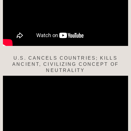
U.S. CANCELS COUNTRIES; KILLS
ANCIENT, CIVILIZING CONCEPT OF
NEUTRALITY