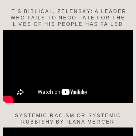
IT’S BIBLICAL, ZELENSKY: A LEADER
WHO FAILS TO NEGOTIATE FOR THE
LIVES OF HIS PEOPLE HAS FAILED
SYSTEMIC RACISM OR SYSTEMIC
RUBBISH? BY ILANA MERCER