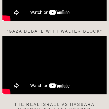
“GAZA DEBATE WITH WALTER BLOCK”
THE REAL ISRAEL VS HASBARA