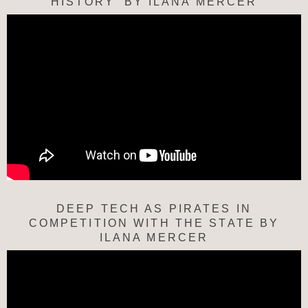
HISTORY’ BY ILANA MERCER
DEEP TECH AS PIRATES IN
COMPETITION WITH THE STATE BY
ILANA MERCER