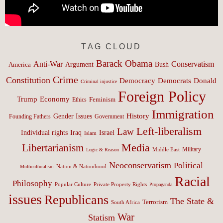
TAG CLOUD
Barack Obama
Anti-War
Conservatism
Argument
Bush
America
Crime
Constitution
Democracy
Donald
Democrats
Criminal injustice
Foreign Policy
Trump
Economy
Feminism
Ethics
Immigration
History
Gender Issues
Founding Fathers
Government
Left-liberalism
Law
Israel
Individual rights
Iraq
Islam
Media
Libertarianism
Middle East
Military
Logic & Reason
Neoconservatism
Political
Nation & Nationhood
Multiculturalism
Racial
Philosophy
Popular Culture
Private Property Rights
Propaganda
issues
Republicans
The State &
Terrorism
South Africa
War
Statism