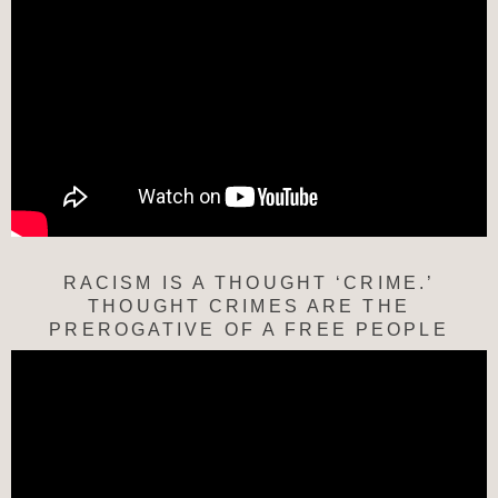
RACISM IS A THOUGHT ‘CRIME.’
THOUGHT CRIMES ARE THE
PREROGATIVE OF A FREE PEOPLE