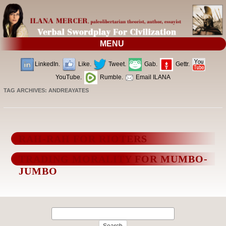
MENU
LinkedIn.
Like.
Tweet.
Gab.
Gettr.
YouTube.
Rumble.
Email ILANA
TAG ARCHIVES:
ANDREAYATES
RAH-RAH FOR RIOTERS
TRADING MORALITY FOR MUMBO-
JUMBO
Search
for: