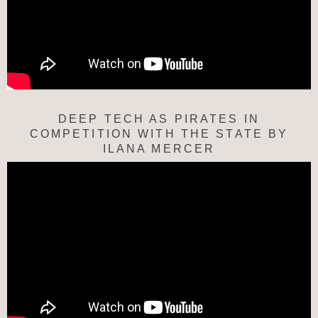
DEEP TECH AS PIRATES IN
COMPETITION WITH THE STATE BY
ILANA MERCER