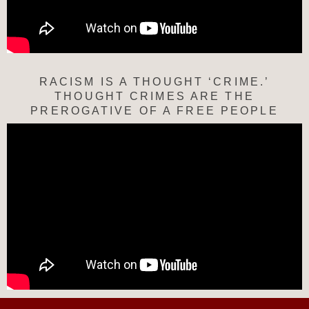
RACISM IS A THOUGHT ‘CRIME.’
THOUGHT CRIMES ARE THE
PREROGATIVE OF A FREE PEOPLE