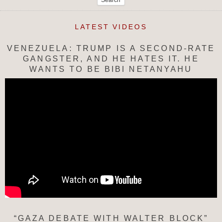
LATEST VIDEOS
VENEZUELA: TRUMP IS A SECOND-RATE
GANGSTER, AND HE HATES IT. HE
WANTS TO BE BIBI NETANYAHU
“GAZA DEBATE WITH WALTER BLOCK”