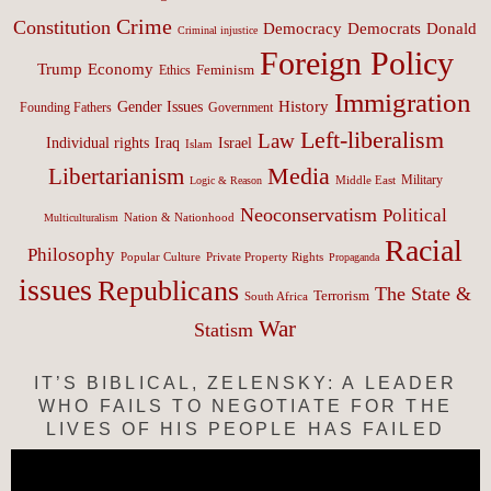
Crime
Constitution
Democracy
Donald
Democrats
Criminal injustice
Foreign Policy
Trump
Economy
Feminism
Ethics
Immigration
History
Gender Issues
Founding Fathers
Government
Left-liberalism
Law
Israel
Individual rights
Iraq
Islam
Media
Libertarianism
Middle East
Military
Logic & Reason
Neoconservatism
Political
Nation & Nationhood
Multiculturalism
Racial
Philosophy
Popular Culture
Private Property Rights
Propaganda
issues
Republicans
The State &
Terrorism
South Africa
War
Statism
IT’S BIBLICAL, ZELENSKY: A LEADER
WHO FAILS TO NEGOTIATE FOR THE
LIVES OF HIS PEOPLE HAS FAILED