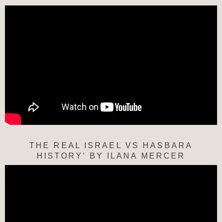
THE REAL ISRAEL VS HASBARA
HISTORY’ BY ILANA MERCER