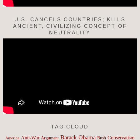
U.S. CANCELS COUNTRIES; KILLS
ANCIENT, CIVILIZING CONCEPT OF
NEUTRALITY
TAG CLOUD
Barack Obama
Anti-War
Conservatism
Argument
Bush
America