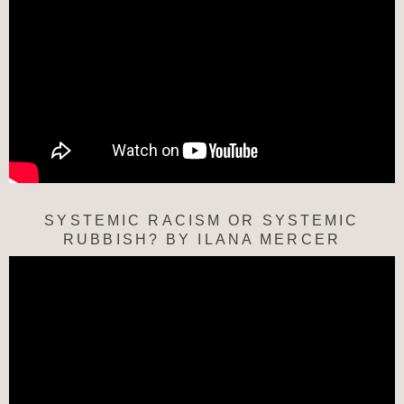
SYSTEMIC RACISM OR SYSTEMIC
RUBBISH? BY ILANA MERCER