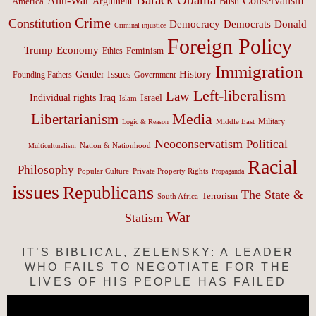
Anti-War
Conservatism
Argument
Bush
America
Crime
Constitution
Democracy
Donald
Democrats
Criminal injustice
Foreign Policy
Trump
Economy
Feminism
Ethics
Immigration
History
Gender Issues
Founding Fathers
Government
Left-liberalism
Law
Israel
Individual rights
Iraq
Islam
Media
Libertarianism
Middle East
Military
Logic & Reason
Neoconservatism
Political
Nation & Nationhood
Multiculturalism
Racial
Philosophy
Popular Culture
Private Property Rights
Propaganda
issues
Republicans
The State &
Terrorism
South Africa
War
Statism
IT’S BIBLICAL, ZELENSKY: A LEADER
WHO FAILS TO NEGOTIATE FOR THE
LIVES OF HIS PEOPLE HAS FAILED