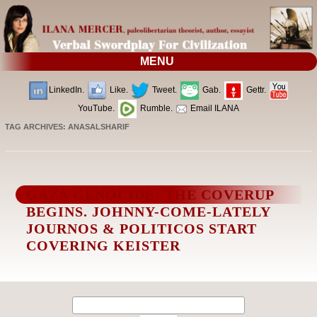
MENU
LinkedIn.
Like.
Tweet.
Gab.
Gettr.
YouTube.
Rumble.
Email ILANA
TAG ARCHIVES:
ANASALSHARIF
GAZA GENOCIDE: THE COVERUP
BEGINS. JOHNNY-COME-LATELY
JOURNOS & POLITICOS START
COVERING KEISTER
Search