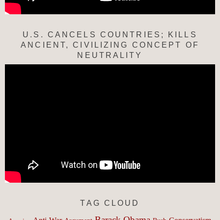
U.S. CANCELS COUNTRIES; KILLS
ANCIENT, CIVILIZING CONCEPT OF
NEUTRALITY
TAG CLOUD
Barack Obama