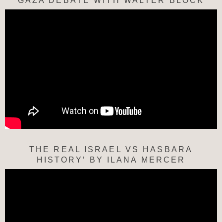
“GAZA DEBATE WITH WALTER BLOCK”
THE REAL ISRAEL VS HASBARA
HISTORY’ BY ILANA MERCER