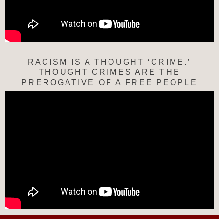
RACISM IS A THOUGHT ‘CRIME.’
THOUGHT CRIMES ARE THE
PREROGATIVE OF A FREE PEOPLE