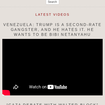
for:
LATEST VIDEOS
VENEZUELA: TRUMP IS A SECOND-RATE
GANGSTER, AND HE HATES IT. HE
WANTS TO BE BIBI NETANYAHU