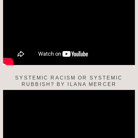
SYSTEMIC RACISM OR SYSTEMIC
RUBBISH? BY ILANA MERCER