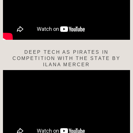
DEEP TECH AS PIRATES IN
COMPETITION WITH THE STATE BY
ILANA MERCER