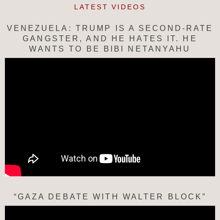
LATEST VIDEOS
VENEZUELA: TRUMP IS A SECOND-RATE
GANGSTER, AND HE HATES IT. HE
WANTS TO BE BIBI NETANYAHU
“GAZA DEBATE WITH WALTER BLOCK”