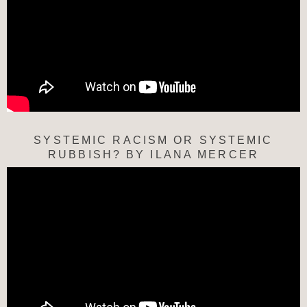
SYSTEMIC RACISM OR SYSTEMIC
RUBBISH? BY ILANA MERCER