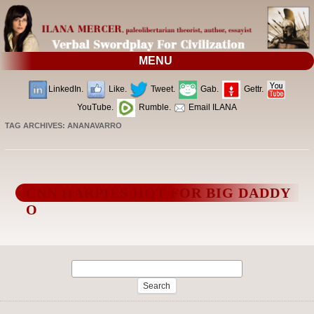
MENU
LinkedIn.
Like.
Tweet.
Gab.
Gettr.
YouTube.
Rumble.
Email ILANA
TAG ARCHIVES:
ANANAVARRO
CNN HARPIES HOT FOR BIG DADDY
O
Search
for: