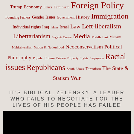
Foreign Policy
Trump
Economy
Feminism
Ethics
Immigration
History
Gender Issues
Founding Fathers
Government
Left-liberalism
Law
Israel
Individual rights
Iraq
Islam
Media
Libertarianism
Middle East
Military
Logic & Reason
Neoconservatism
Political
Nation & Nationhood
Multiculturalism
Racial
Philosophy
Popular Culture
Private Property Rights
Propaganda
issues
Republicans
The State &
Terrorism
South Africa
War
Statism
IT’S BIBLICAL, ZELENSKY: A LEADER
WHO FAILS TO NEGOTIATE FOR THE
LIVES OF HIS PEOPLE HAS FAILED