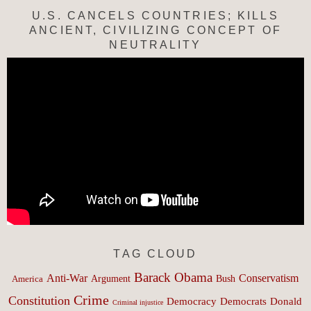
U.S. CANCELS COUNTRIES; KILLS
ANCIENT, CIVILIZING CONCEPT OF
NEUTRALITY
TAG CLOUD
Barack Obama
Anti-War
Conservatism
Argument
Bush
America
Crime
Constitution
Democracy
Donald
Democrats
Criminal injustice