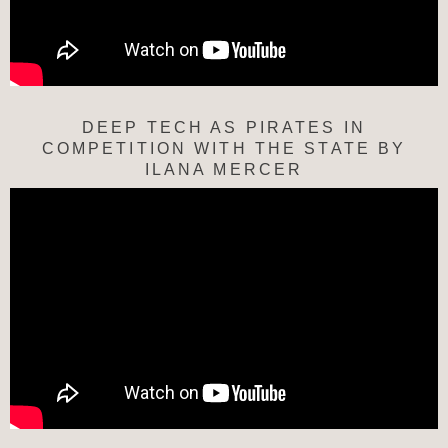
DEEP TECH AS PIRATES IN
COMPETITION WITH THE STATE BY
ILANA MERCER