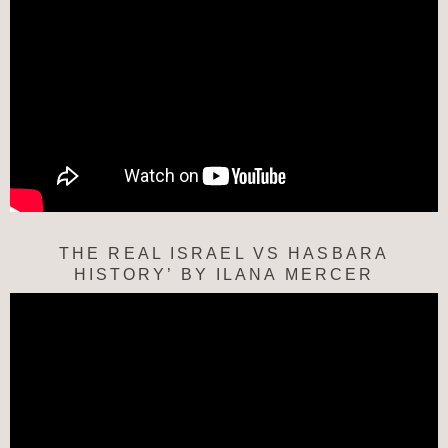
THE REAL ISRAEL VS HASBARA
HISTORY’ BY ILANA MERCER