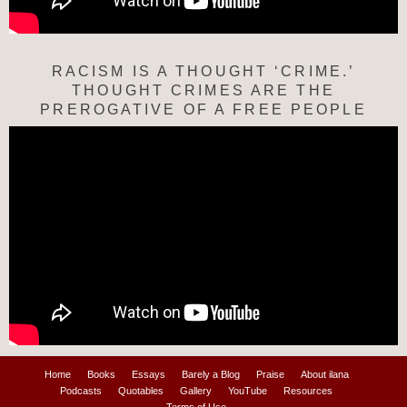
RACISM IS A THOUGHT ‘CRIME.’
THOUGHT CRIMES ARE THE
PREROGATIVE OF A FREE PEOPLE
Home
Books
Essays
Barely a Blog
Praise
About ilana
Podcasts
Quotables
Gallery
YouTube
Resources