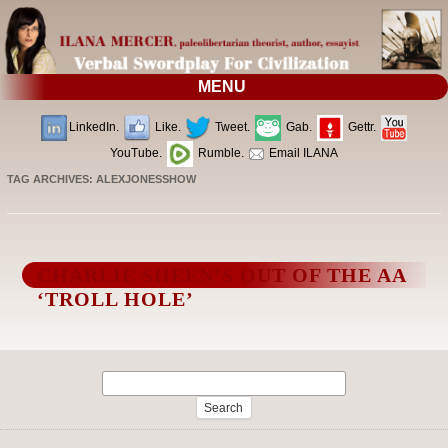
MENU
LinkedIn.
Like.
Tweet.
Gab.
Gettr.
YouTube.
Rumble.
Email ILANA
TAG ARCHIVES:
ALEXJONESSHOW
CHARLIE SHEEN’S OUT OF THE AA
‘TROLL HOLE’
Search
for: