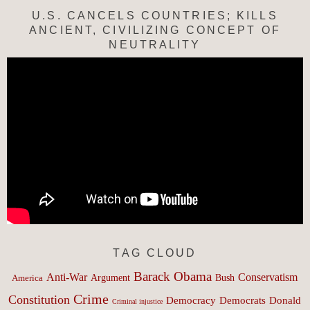
U.S. CANCELS COUNTRIES; KILLS
ANCIENT, CIVILIZING CONCEPT OF
NEUTRALITY
TAG CLOUD
Barack Obama
Anti-War
Conservatism
Argument
Bush
America
Crime
Constitution
Democracy
Donald
Democrats
Criminal injustice