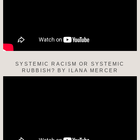
SYSTEMIC RACISM OR SYSTEMIC
RUBBISH? BY ILANA MERCER