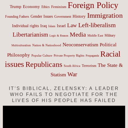
Foreign Policy
Trump
Economy
Feminism
Ethics
Immigration
History
Gender Issues
Founding Fathers
Government
Left-liberalism
Law
Israel
Individual rights
Iraq
Islam
Media
Libertarianism
Middle East
Military
Logic & Reason
Neoconservatism
Political
Nation & Nationhood
Multiculturalism
Racial
Philosophy
Popular Culture
Private Property Rights
Propaganda
issues
Republicans
The State &
Terrorism
South Africa
War
Statism
IT’S BIBLICAL, ZELENSKY: A LEADER
WHO FAILS TO NEGOTIATE FOR THE
LIVES OF HIS PEOPLE HAS FAILED