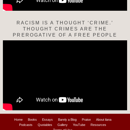
RACISM IS A THOUGHT ‘CRIME.’
THOUGHT CRIMES ARE THE
PREROGATIVE OF A FREE PEOPLE
Home
Books
Essays
Barely a Blog
Praise
About ilana
Podcasts
Quotables
Gallery
YouTube
Resources