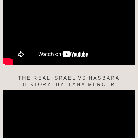
THE REAL ISRAEL VS HASBARA
HISTORY’ BY ILANA MERCER