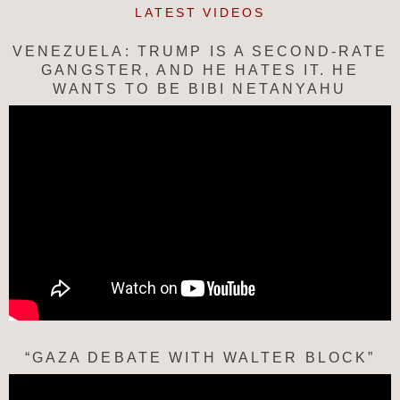
LATEST VIDEOS
VENEZUELA: TRUMP IS A SECOND-RATE
GANGSTER, AND HE HATES IT. HE
WANTS TO BE BIBI NETANYAHU
“GAZA DEBATE WITH WALTER BLOCK”