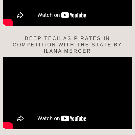
DEEP TECH AS PIRATES IN
COMPETITION WITH THE STATE BY
ILANA MERCER