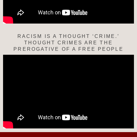
RACISM IS A THOUGHT ‘CRIME.’
THOUGHT CRIMES ARE THE
PREROGATIVE OF A FREE PEOPLE