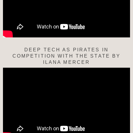
DEEP TECH AS PIRATES IN
COMPETITION WITH THE STATE BY
ILANA MERCER