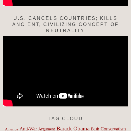
U.S. CANCELS COUNTRIES; KILLS
ANCIENT, CIVILIZING CONCEPT OF
NEUTRALITY
TAG CLOUD
Barack Obama
Anti-War
Conservatism
Argument
Bush
America