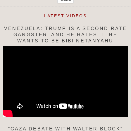
LATEST VIDEOS
VENEZUELA: TRUMP IS A SECOND-RATE
GANGSTER, AND HE HATES IT. HE
WANTS TO BE BIBI NETANYAHU
“GAZA DEBATE WITH WALTER BLOCK”