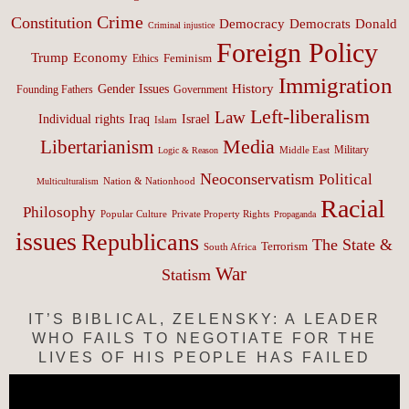
Crime
Constitution
Democracy
Donald
Democrats
Criminal injustice
Foreign Policy
Trump
Economy
Feminism
Ethics
Immigration
History
Gender Issues
Founding Fathers
Government
Left-liberalism
Law
Israel
Individual rights
Iraq
Islam
Media
Libertarianism
Middle East
Military
Logic & Reason
Neoconservatism
Political
Nation & Nationhood
Multiculturalism
Racial
Philosophy
Popular Culture
Private Property Rights
Propaganda
issues
Republicans
The State &
Terrorism
South Africa
War
Statism
IT’S BIBLICAL, ZELENSKY: A LEADER
WHO FAILS TO NEGOTIATE FOR THE
LIVES OF HIS PEOPLE HAS FAILED