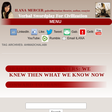
MENU
LinkedIn.
Like.
Tweet.
Gab.
Gettr.
YouTube.
Rumble.
Email ILANA
TAG ARCHIVES:
AHMADCHALABI
IRAQ LIARS AND DENIERS: WE
KNEW THEN WHAT WE KNOW NOW
ONWARD TO IRAN!
Search
for: