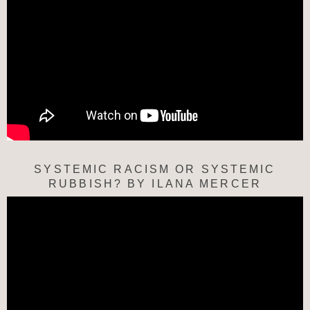
SYSTEMIC RACISM OR SYSTEMIC
RUBBISH? BY ILANA MERCER