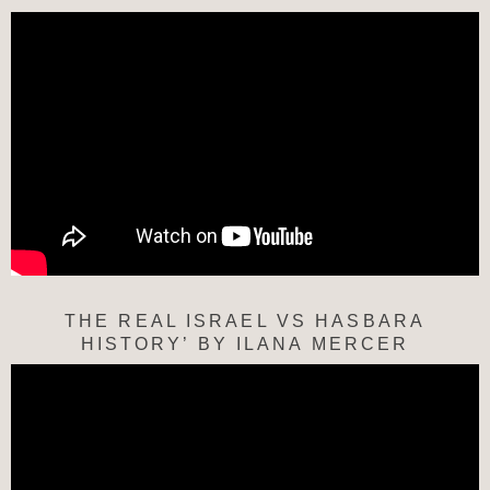
THE REAL ISRAEL VS HASBARA
HISTORY’ BY ILANA MERCER