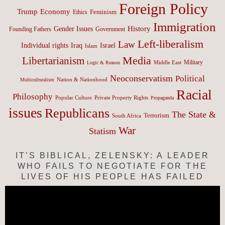
Foreign Policy
Trump
Economy
Feminism
Ethics
Immigration
History
Gender Issues
Founding Fathers
Government
Left-liberalism
Law
Israel
Individual rights
Iraq
Islam
Media
Libertarianism
Middle East
Military
Logic & Reason
Neoconservatism
Political
Nation & Nationhood
Multiculturalism
Racial
Philosophy
Popular Culture
Private Property Rights
Propaganda
issues
Republicans
The State &
Terrorism
South Africa
War
Statism
IT’S BIBLICAL, ZELENSKY: A LEADER
WHO FAILS TO NEGOTIATE FOR THE
LIVES OF HIS PEOPLE HAS FAILED