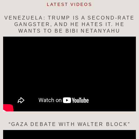
LATEST VIDEOS
VENEZUELA: TRUMP IS A SECOND-RATE
GANGSTER, AND HE HATES IT. HE
WANTS TO BE BIBI NETANYAHU
“GAZA DEBATE WITH WALTER BLOCK”