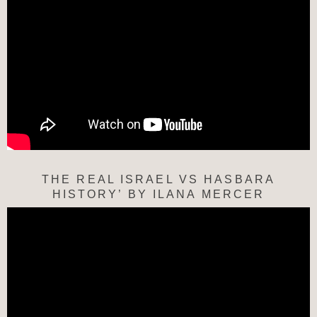
THE REAL ISRAEL VS HASBARA
HISTORY’ BY ILANA MERCER