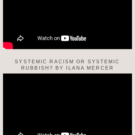
SYSTEMIC RACISM OR SYSTEMIC
RUBBISH? BY ILANA MERCER