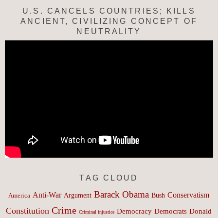
U.S. CANCELS COUNTRIES; KILLS
ANCIENT, CIVILIZING CONCEPT OF
NEUTRALITY
TAG CLOUD
Barack Obama
Anti-War
Conservatism
Argument
Bush
America
Crime
Constitution
Democracy
Donald
Democrats
Criminal injustice