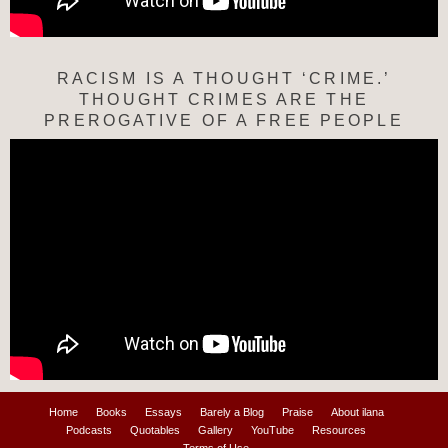
RACISM IS A THOUGHT ‘CRIME.’
THOUGHT CRIMES ARE THE
PREROGATIVE OF A FREE PEOPLE
Home
Books
Essays
Barely a Blog
Praise
About ilana
Podcasts
Quotables
Gallery
YouTube
Resources