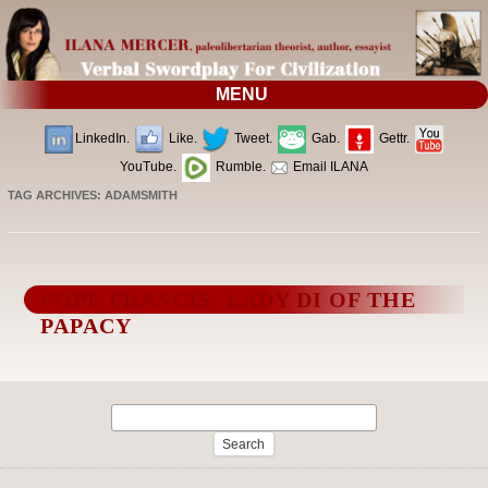
MENU
LinkedIn.
Like.
Tweet.
Gab.
Gettr.
YouTube.
Rumble.
Email ILANA
TAG ARCHIVES:
ADAMSMITH
POPE FRANCIS: LADY DI OF THE
PAPACY
Search
for: