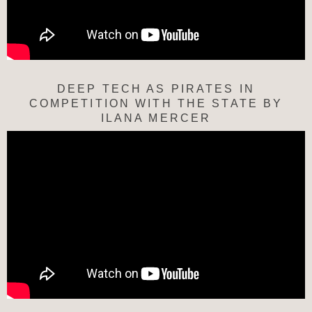
DEEP TECH AS PIRATES IN
COMPETITION WITH THE STATE BY
ILANA MERCER