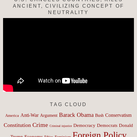
ANCIENT, CIVILIZING CONCEPT OF
NEUTRALITY
TAG CLOUD
Barack Obama
Anti-War
Conservatism
Argument
Bush
America
Crime
Constitution
Democracy
Donald
Democrats
Criminal injustice
Foreign Policy
Trump
Economy
Feminism
Ethics