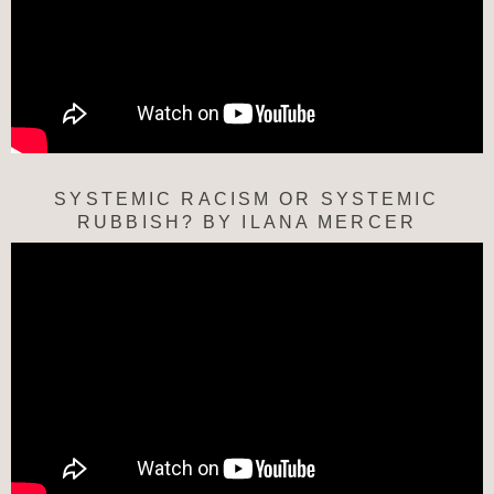
SYSTEMIC RACISM OR SYSTEMIC
RUBBISH? BY ILANA MERCER