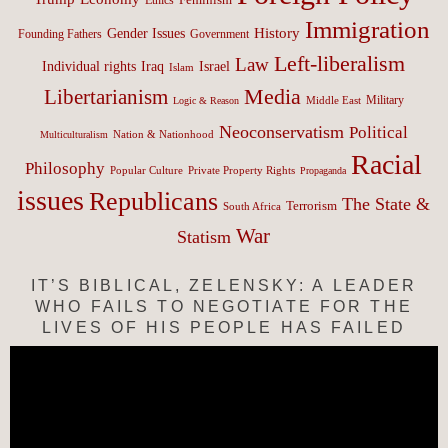
Immigration
History
Gender Issues
Founding Fathers
Government
Left-liberalism
Law
Israel
Individual rights
Iraq
Islam
Media
Libertarianism
Middle East
Military
Logic & Reason
Neoconservatism
Political
Nation & Nationhood
Multiculturalism
Racial
Philosophy
Popular Culture
Private Property Rights
Propaganda
issues
Republicans
The State &
Terrorism
South Africa
War
Statism
IT’S BIBLICAL, ZELENSKY: A LEADER
WHO FAILS TO NEGOTIATE FOR THE
LIVES OF HIS PEOPLE HAS FAILED