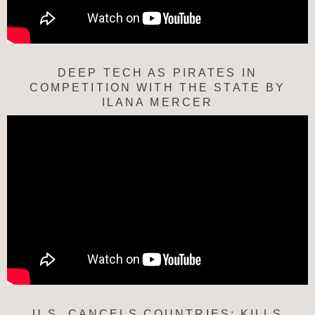
DEEP TECH AS PIRATES IN
COMPETITION WITH THE STATE BY
ILANA MERCER
U.S. CANCELS COUNTRIES; KILLS