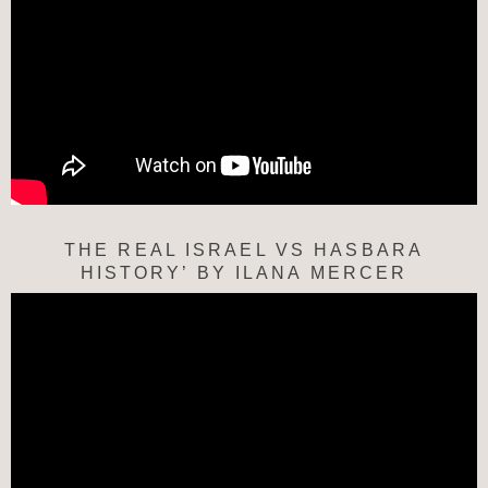
THE REAL ISRAEL VS HASBARA
HISTORY’ BY ILANA MERCER