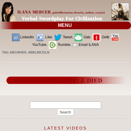
MENU
LinkedIn.
Like.
Tweet.
Gab.
Gettr.
YouTube.
Rumble.
Email ILANA
TAG ARCHIVES:
ABELINCOLN
LINCOLN LIED, PEOPLE DIED
Search
for:
LATEST VIDEOS