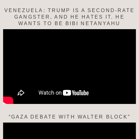
VENEZUELA: TRUMP IS A SECOND-RATE
GANGSTER, AND HE HATES IT. HE
WANTS TO BE BIBI NETANYAHU
“GAZA DEBATE WITH WALTER BLOCK”