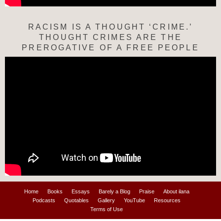
RACISM IS A THOUGHT ‘CRIME.’
THOUGHT CRIMES ARE THE
PREROGATIVE OF A FREE PEOPLE
Home
Books
Essays
Barely a Blog
Praise
About ilana
Podcasts
Quotables
Gallery
YouTube
Resources
Terms of Use