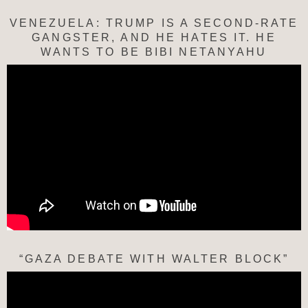
VENEZUELA: TRUMP IS A SECOND-RATE
GANGSTER, AND HE HATES IT. HE
WANTS TO BE BIBI NETANYAHU
“GAZA DEBATE WITH WALTER BLOCK”