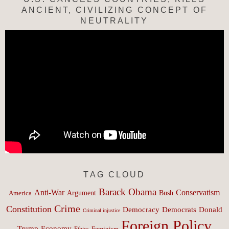
ANCIENT, CIVILIZING CONCEPT OF
NEUTRALITY
TAG CLOUD
Barack Obama
Anti-War
Conservatism
Argument
Bush
America
Crime
Constitution
Democracy
Donald
Democrats
Criminal injustice
Foreign Policy
Trump
Economy
Feminism
Ethics