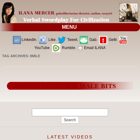
MENU
LinkedIn.
Like.
Tweet.
Gab.
Gettr.
YouTube.
Rumble.
Email ILANA
TAG ARCHIVES:
8MILE
EMINEM LOSES HIS MALE BITS
Search
for:
LATEST VIDEOS