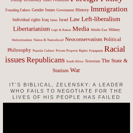
Immigration
History
Gender Issues
Founding Fathers
Government
Left-liberalism
Law
Israel
Individual rights
Iraq
Islam
Media
Libertarianism
Middle East
Military
Logic & Reason
Neoconservatism
Political
Nation & Nationhood
Multiculturalism
Racial
Philosophy
Popular Culture
Private Property Rights
Propaganda
issues
Republicans
The State &
Terrorism
South Africa
War
Statism
IT’S BIBLICAL, ZELENSKY: A LEADER
WHO FAILS TO NEGOTIATE FOR THE
LIVES OF HIS PEOPLE HAS FAILED