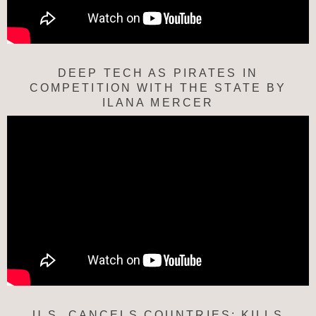
DEEP TECH AS PIRATES IN
COMPETITION WITH THE STATE BY
ILANA MERCER
U.S. CANCELS COUNTRIES; KILLS