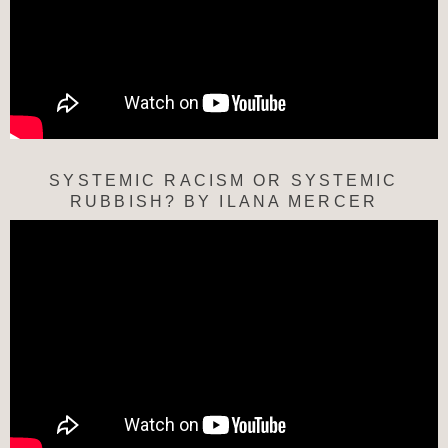
SYSTEMIC RACISM OR SYSTEMIC
RUBBISH? BY ILANA MERCER