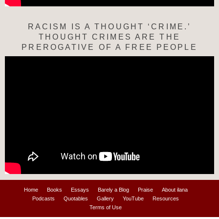
RACISM IS A THOUGHT ‘CRIME.’
THOUGHT CRIMES ARE THE
PREROGATIVE OF A FREE PEOPLE
Home
Books
Essays
Barely a Blog
Praise
About ilana
Podcasts
Quotables
Gallery
YouTube
Resources
Terms of Use