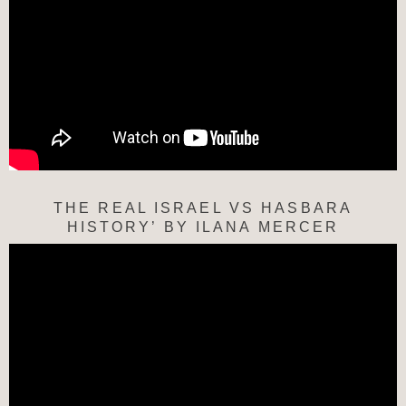
THE REAL ISRAEL VS HASBARA
HISTORY’ BY ILANA MERCER