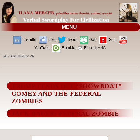
MENU
LinkedIn.
Like.
Tweet.
Gab.
Gettr.
YouTube.
Rumble.
Email ILANA
TAG ARCHIVES:
24
TRUMP FENDS OFF “SHOWBOAT”
COMEY AND THE FEDERAL
ZOMBIES
JACK BAUER: FEDERAL ZOMBIE
Search