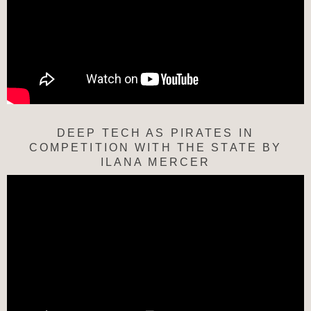
DEEP TECH AS PIRATES IN
COMPETITION WITH THE STATE BY
ILANA MERCER