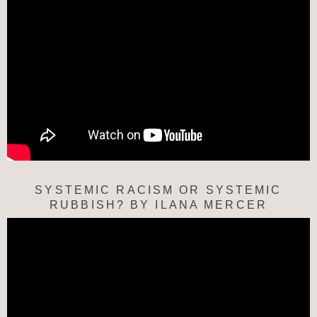
SYSTEMIC RACISM OR SYSTEMIC
RUBBISH? BY ILANA MERCER