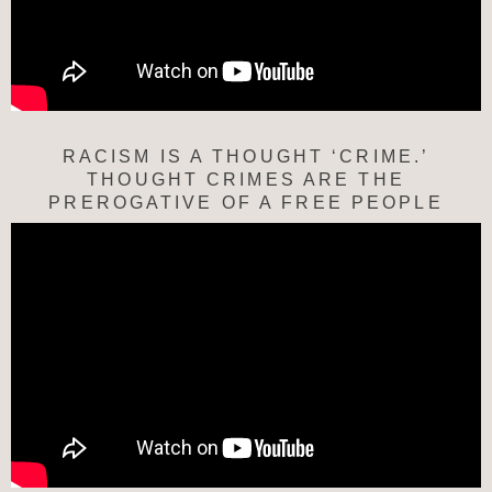
RACISM IS A THOUGHT ‘CRIME.’
THOUGHT CRIMES ARE THE
PREROGATIVE OF A FREE PEOPLE