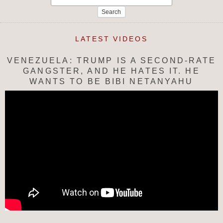
for:
LATEST VIDEOS
VENEZUELA: TRUMP IS A SECOND-RATE
GANGSTER, AND HE HATES IT. HE
WANTS TO BE BIBI NETANYAHU