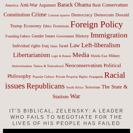
Barack Obama
Anti-War
Conservatism
Argument
Bush
America
Crime
Constitution
Democracy
Donald
Democrats
Criminal injustice
Foreign Policy
Trump
Economy
Feminism
Ethics
Immigration
History
Gender Issues
Founding Fathers
Government
Left-liberalism
Law
Israel
Individual rights
Iraq
Islam
Media
Libertarianism
Middle East
Military
Logic & Reason
Neoconservatism
Political
Nation & Nationhood
Multiculturalism
Racial
Philosophy
Popular Culture
Private Property Rights
Propaganda
issues
Republicans
The State &
Terrorism
South Africa
War
Statism
IT’S BIBLICAL, ZELENSKY: A LEADER
WHO FAILS TO NEGOTIATE FOR THE
LIVES OF HIS PEOPLE HAS FAILED