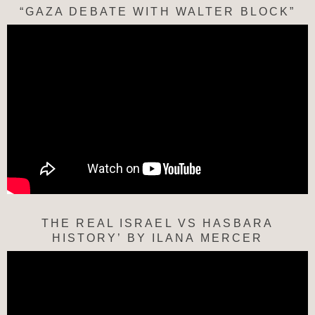
“GAZA DEBATE WITH WALTER BLOCK”
THE REAL ISRAEL VS HASBARA
HISTORY’ BY ILANA MERCER