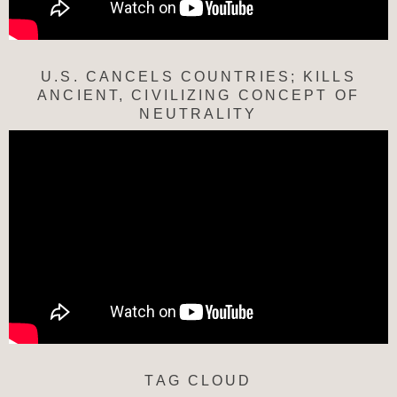
U.S. CANCELS COUNTRIES; KILLS
ANCIENT, CIVILIZING CONCEPT OF
NEUTRALITY
TAG CLOUD