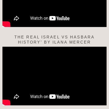
THE REAL ISRAEL VS HASBARA
HISTORY’ BY ILANA MERCER