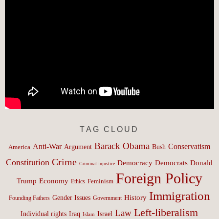
TAG CLOUD
Barack Obama
Anti-War
Conservatism
Argument
Bush
America
Crime
Constitution
Democracy
Donald
Democrats
Criminal injustice
Foreign Policy
Trump
Economy
Feminism
Ethics
Immigration
History
Gender Issues
Founding Fathers
Government
Left-liberalism
Law
Israel
Individual rights
Iraq
Islam