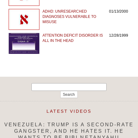
ADHD: UNRESEARCHED
01/13/2000
DIAGNOSES VULNERABLE TO
MISUSE
ATTENTION DEFICIT DISORDER IS
12/28/1999
ALL IN THE HEAD
Search
for:
LATEST VIDEOS
VENEZUELA: TRUMP IS A SECOND-RATE
GANGSTER, AND HE HATES IT. HE
WANTS TO BE BIBI NETANYAHU