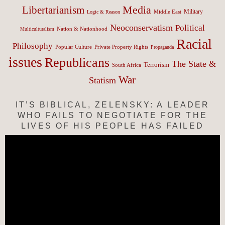
Media
Libertarianism
Middle East
Military
Logic & Reason
Neoconservatism
Political
Nation & Nationhood
Multiculturalism
Racial
Philosophy
Popular Culture
Private Property Rights
Propaganda
issues
Republicans
The State &
Terrorism
South Africa
War
Statism
IT’S BIBLICAL, ZELENSKY: A LEADER
WHO FAILS TO NEGOTIATE FOR THE
LIVES OF HIS PEOPLE HAS FAILED