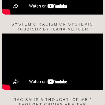
SYSTEMIC RACISM OR SYSTEMIC
RUBBISH? BY ILANA MERCER
RACISM IS A THOUGHT ‘CRIME.’
THOUGHT CRIMES ARE THE