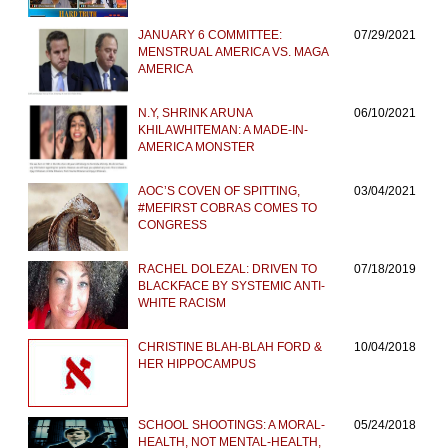
JANUARY 6 COMMITTEE:
07/29/2021
MENSTRUAL AMERICA VS. MAGA
AMERICA
N.Y, SHRINK ARUNA
06/10/2021
KHILAWHITEMAN: A MADE-IN-
AMERICA MONSTER
AOC’S COVEN OF SPITTING,
03/04/2021
#MEFIRST COBRAS COMES TO
CONGRESS
RACHEL DOLEZAL: DRIVEN TO
07/18/2019
BLACKFACE BY SYSTEMIC ANTI-
WHITE RACISM
CHRISTINE BLAH-BLAH FORD &
10/04/2018
HER HIPPOCAMPUS
SCHOOL SHOOTINGS: A MORAL-
05/24/2018
HEALTH, NOT MENTAL-HEALTH,