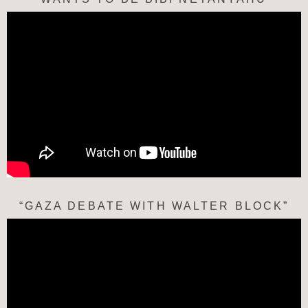
“GAZA DEBATE WITH WALTER BLOCK”