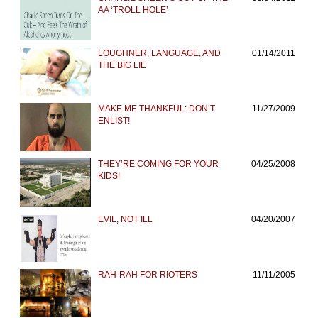
AA ‘TROLL HOLE’
LOUGHNER, LANGUAGE, AND
01/14/2011
THE BIG LIE
MAKE ME THANKFUL: DON’T
11/27/2009
ENLIST!
THEY’RE COMING FOR YOUR
04/25/2008
KIDS!
EVIL, NOT ILL
04/20/2007
RAH-RAH FOR RIOTERS
11/11/2005