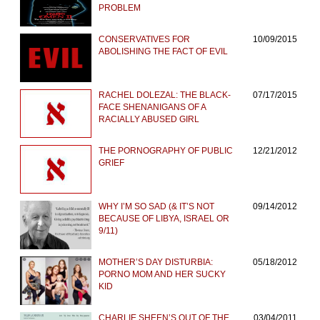
PROBLEM
CONSERVATIVES FOR
10/09/2015
ABOLISHING THE FACT OF EVIL
RACHEL DOLEZAL: THE BLACK-
07/17/2015
FACE SHENANIGANS OF A
RACIALLY ABUSED GIRL
THE PORNOGRAPHY OF PUBLIC
12/21/2012
GRIEF
WHY I’M SO SAD (& IT’S NOT
09/14/2012
BECAUSE OF LIBYA, ISRAEL OR
9/11)
MOTHER’S DAY DISTURBIA:
05/18/2012
PORNO MOM AND HER SUCKY
KID
CHARLIE SHEEN’S OUT OF THE
03/04/2011