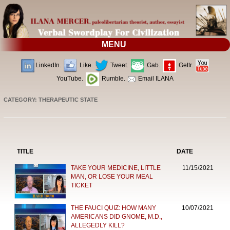
MENU
LinkedIn.
Like.
Tweet.
Gab.
Gettr.
YouTube.
Rumble.
Email ILANA
CATEGORY: THERAPEUTIC STATE
TITLE
DATE
TAKE YOUR MEDICINE, LITTLE
11/15/2021
MAN, OR LOSE YOUR MEAL
TICKET
THE FAUCI QUIZ: HOW MANY
10/07/2021
AMERICANS DID GNOME, M.D.,
ALLEGEDLY KILL?