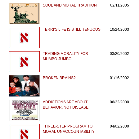
SOUL AND MORAL TRADITION
02/11/2005
TERRI’S LIFE IS STILL TENUOUS
10/24/2003
TRADING MORALITY FOR
03/20/2002
MUMBO-JUMBO
BROKEN BRAINS?
01/16/2002
ADDICTIONS ARE ABOUT
06/22/2000
BEHAVIOR, NOT DISEASE
THREE-STEP PROGRAM TO
04/02/2000
MORAL UNACCOUNTABILITY