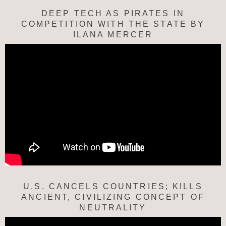
DEEP TECH AS PIRATES IN
COMPETITION WITH THE STATE BY
ILANA MERCER
U.S. CANCELS COUNTRIES; KILLS
ANCIENT, CIVILIZING CONCEPT OF
NEUTRALITY