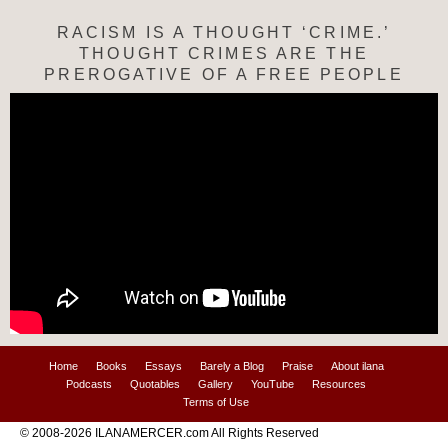
RACISM IS A THOUGHT ‘CRIME.’
THOUGHT CRIMES ARE THE
PREROGATIVE OF A FREE PEOPLE
Home
Books
Essays
Barely a Blog
Praise
About ilana
Podcasts
Quotables
Gallery
YouTube
Resources
Terms of Use
© 2008-2026 ILANAMERCER.com All Rights Reserved