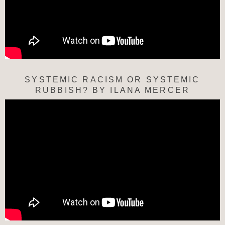
SYSTEMIC RACISM OR SYSTEMIC
RUBBISH? BY ILANA MERCER