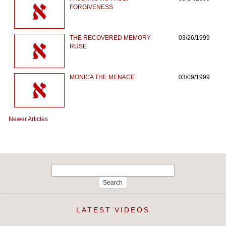
FORGIVENESS
THE RECOVERED MEMORY
03/26/1999
RUSE
MONICA THE MENACE
03/09/1999
Newer Articles
Search
for:
LATEST VIDEOS