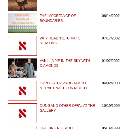
THE IMPORTANCE OF
08/14/2002
BOUNDARIES
WHY READ ‘RETURN TO
07/17/2002
REASON’?
VANILLA PIE-IN-THE-SKY WITH
01/02/2002
DIAMONDS
THREE-STEP PROGRAM TO
04/02/2000
MORAL UNACCOUNTABILITY
DUNG AND OTHER OFFAL AT THE
10/19/1999
GALLERY
FAULTING NO-FAULT
05/14/1999