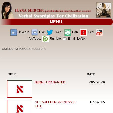
MENU
LinkedIn.
Like.
Tweet.
Gab.
Gettr.
YouTube.
Rumble.
Email ILANA
CATEGORY: POPULAR CULTURE
TITLE
DATE
BERNHARD BARFED
08/25/2006
NO-FAULT FORGIVENESS IS
11/25/2005
FATAL