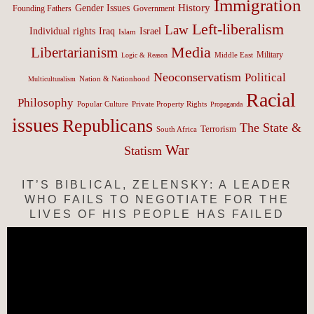
Immigration
History
Gender Issues
Founding Fathers
Government
Left-liberalism
Law
Israel
Individual rights
Iraq
Islam
Media
Libertarianism
Middle East
Military
Logic & Reason
Neoconservatism
Political
Nation & Nationhood
Multiculturalism
Racial
Philosophy
Popular Culture
Private Property Rights
Propaganda
issues
Republicans
The State &
Terrorism
South Africa
War
Statism
IT’S BIBLICAL, ZELENSKY: A LEADER
WHO FAILS TO NEGOTIATE FOR THE
LIVES OF HIS PEOPLE HAS FAILED