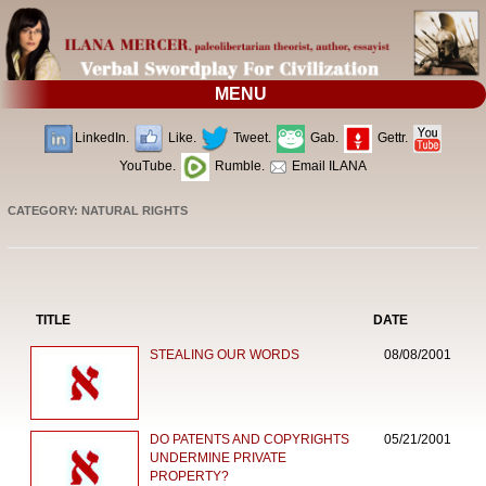
MENU
LinkedIn.
Like.
Tweet.
Gab.
Gettr.
YouTube.
Rumble.
Email ILANA
CATEGORY: NATURAL RIGHTS
TITLE
DATE
STEALING OUR WORDS
08/08/2001
DO PATENTS AND COPYRIGHTS
05/21/2001
UNDERMINE PRIVATE
PROPERTY?