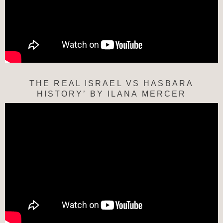
THE REAL ISRAEL VS HASBARA
HISTORY’ BY ILANA MERCER