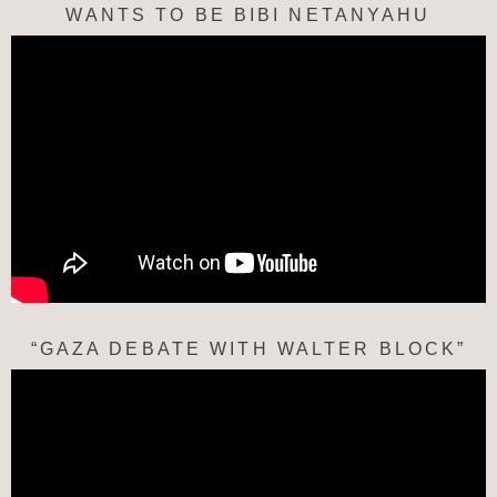
WANTS TO BE BIBI NETANYAHU
“GAZA DEBATE WITH WALTER BLOCK”