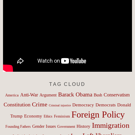
TAG CLOUD
Barack Obama
Anti-War
Conservatism
Argument
Bush
America
Crime
Constitution
Democracy
Donald
Democrats
Criminal injustice
Foreign Policy
Trump
Economy
Feminism
Ethics
Immigration
History
Gender Issues
Founding Fathers
Government