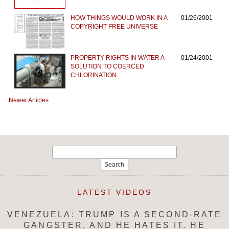
HOW THINGS WOULD WORK IN A
01/26/2001
COPYRIGHT FREE UNIVERSE
PROPERTY RIGHTS IN WATER A
01/24/2001
SOLUTION TO COERCED
CHLORINATION
Newer Articles
Search
for:
LATEST VIDEOS
VENEZUELA: TRUMP IS A SECOND-RATE
GANGSTER, AND HE HATES IT. HE