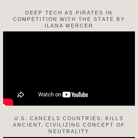
DEEP TECH AS PIRATES IN
COMPETITION WITH THE STATE BY
ILANA MERCER
U.S. CANCELS COUNTRIES; KILLS
ANCIENT, CIVILIZING CONCEPT OF
NEUTRALITY