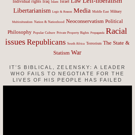
Left-liberalism
Law
Israel
Individual rights
Iraq
Islam
Media
Libertarianism
Middle East
Military
Logic & Reason
Neoconservatism
Political
Nation & Nationhood
Multiculturalism
Racial
Philosophy
Popular Culture
Private Property Rights
Propaganda
issues
Republicans
The State &
Terrorism
South Africa
War
Statism
IT’S BIBLICAL, ZELENSKY: A LEADER
WHO FAILS TO NEGOTIATE FOR THE
LIVES OF HIS PEOPLE HAS FAILED