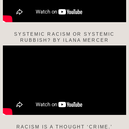
SYSTEMIC RACISM OR SYSTEMIC
RUBBISH? BY ILANA MERCER
RACISM IS A THOUGHT ‘CRIME.’