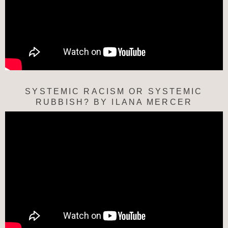
SYSTEMIC RACISM OR SYSTEMIC
RUBBISH? BY ILANA MERCER