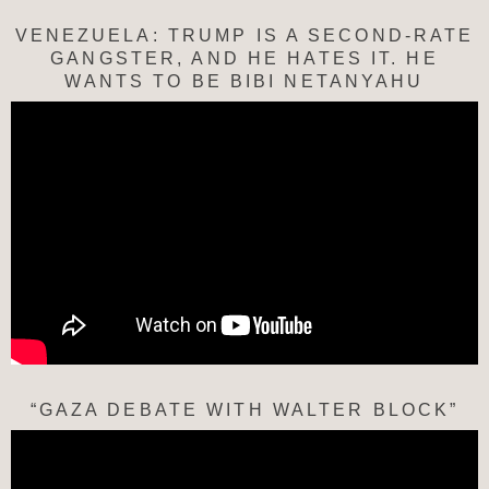
VENEZUELA: TRUMP IS A SECOND-RATE
GANGSTER, AND HE HATES IT. HE
WANTS TO BE BIBI NETANYAHU
“GAZA DEBATE WITH WALTER BLOCK”