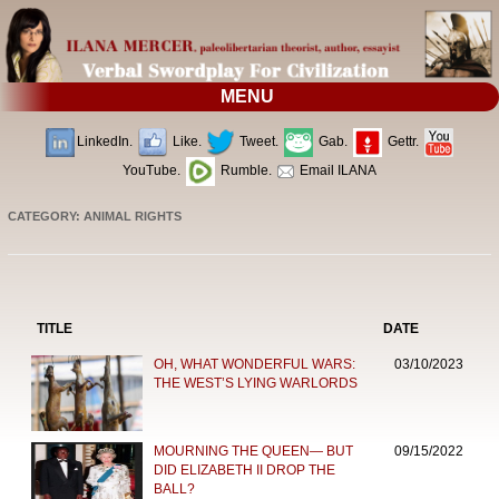
MENU
LinkedIn.
Like.
Tweet.
Gab.
Gettr.
YouTube.
Rumble.
Email ILANA
CATEGORY: ANIMAL RIGHTS
TITLE
DATE
OH, WHAT WONDERFUL WARS:
03/10/2023
THE WEST’S LYING WARLORDS
MOURNING THE QUEEN— BUT
09/15/2022
DID ELIZABETH II DROP THE
BALL?