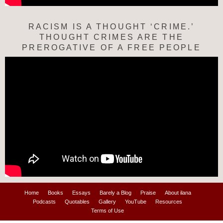
RACISM IS A THOUGHT ‘CRIME.’
THOUGHT CRIMES ARE THE
PREROGATIVE OF A FREE PEOPLE
Home
Books
Essays
Barely a Blog
Praise
About ilana
Podcasts
Quotables
Gallery
YouTube
Resources
Terms of Use