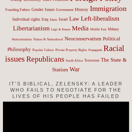
Immigration
History
Gender Issues
Founding Fathers
Government
Left-liberalism
Law
Israel
Individual rights
Iraq
Islam
Media
Libertarianism
Middle East
Military
Logic & Reason
Neoconservatism
Political
Nation & Nationhood
Multiculturalism
Racial
Philosophy
Popular Culture
Private Property Rights
Propaganda
issues
Republicans
The State &
Terrorism
South Africa
War
Statism
IT’S BIBLICAL, ZELENSKY: A LEADER
WHO FAILS TO NEGOTIATE FOR THE
LIVES OF HIS PEOPLE HAS FAILED