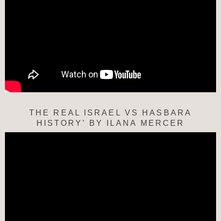
THE REAL ISRAEL VS HASBARA
HISTORY’ BY ILANA MERCER