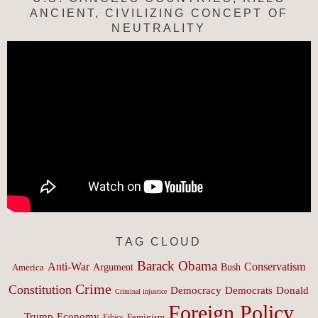
ANCIENT, CIVILIZING CONCEPT OF
NEUTRALITY
TAG CLOUD
Barack Obama
Anti-War
Conservatism
Argument
Bush
America
Crime
Constitution
Democracy
Donald
Democrats
Criminal injustice
Foreign Policy
Trump
Economy
Feminism
Ethics