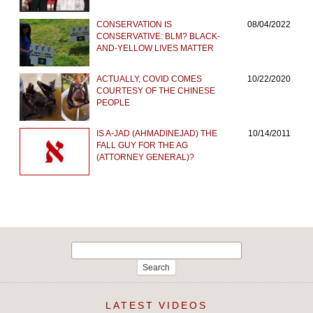
CONSERVATION IS
08/04/2022
CONSERVATIVE: BLM? BLACK-
AND-YELLOW LIVES MATTER
ACTUALLY, COVID COMES
10/22/2020
COURTESY OF THE CHINESE
PEOPLE
IS A-JAD (AHMADINEJAD) THE
10/14/2011
FALL GUY FOR THE AG
(ATTORNEY GENERAL)?
Search
for:
LATEST VIDEOS