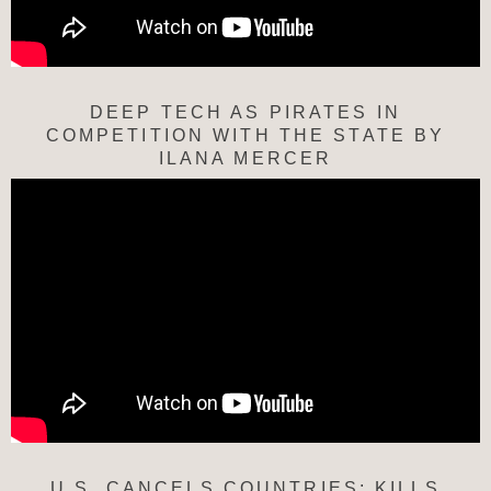
DEEP TECH AS PIRATES IN
COMPETITION WITH THE STATE BY
ILANA MERCER
U.S. CANCELS COUNTRIES; KILLS