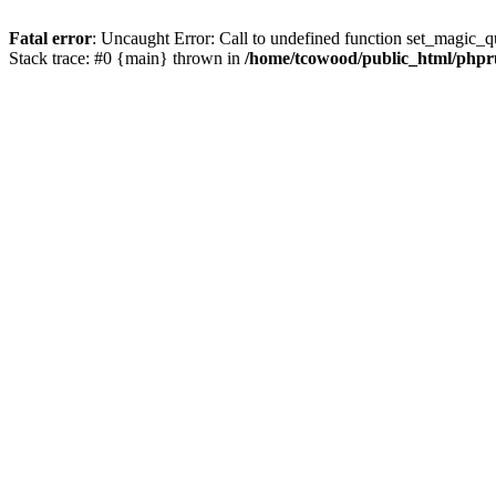
Fatal error
: Uncaught Error: Call to undefined function set_magic_
Stack trace: #0 {main} thrown in
/home/tcowood/public_html/phpru